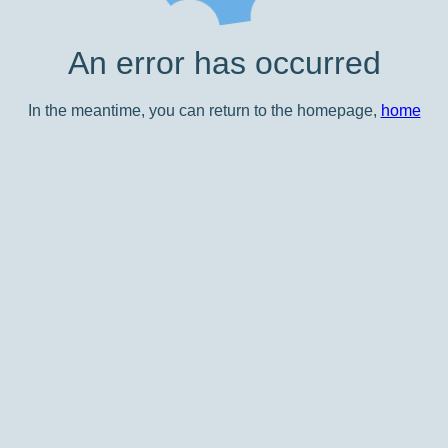
An error has occurred
In the meantime, you can return to the homepage,
home