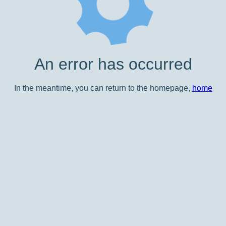
An error has occurred
In the meantime, you can return to the homepage,
home