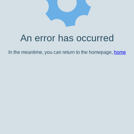
An error has occurred
In the meantime, you can return to the homepage,
home