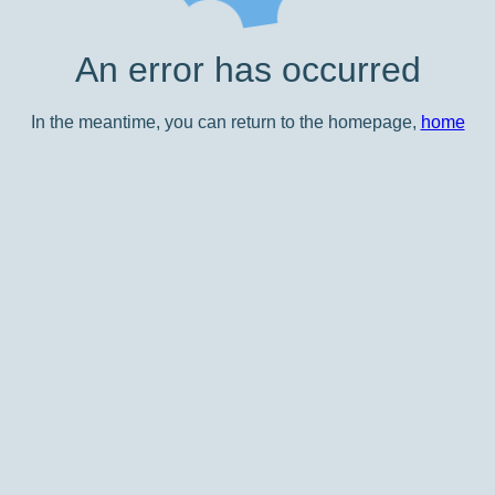
An error has occurred
In the meantime, you can return to the homepage,
home