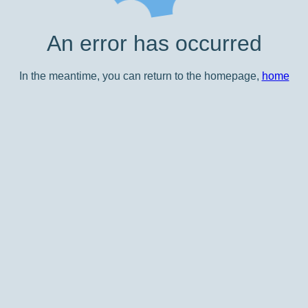
An error has occurred
In the meantime, you can return to the homepage,
home