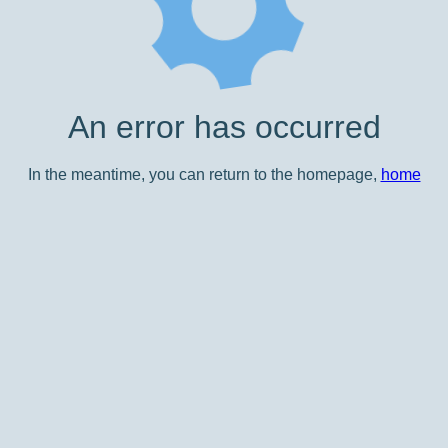
An error has occurred
In the meantime, you can return to the homepage,
home