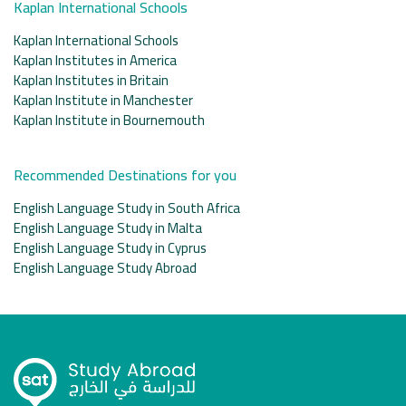
Kaplan International Schools
Kaplan International Schools
Kaplan Institutes in America
Kaplan Institutes in Britain
Kaplan Institute in Manchester
Kaplan Institute in Bournemouth
Recommended Destinations for you
English Language Study in South Africa
English Language Study in Malta
English Language Study in Cyprus
English Language Study Abroad