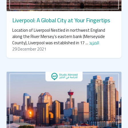
Liverpool: A Global City at Your Fingertips
Location of Liverpool Nestled in northwest England
along the River Mersey’s eastern bank (Merseyside
County), Liverpool was established in 17 ...
المزيد
29 December 2021