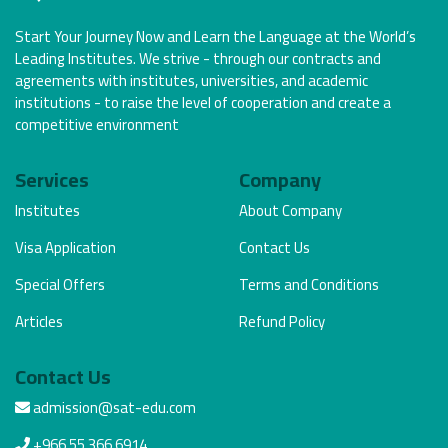
Start Your Journey Now and Learn the Language at the World’s
Leading Institutes. We strive - through our contracts and
agreements with institutes, universities, and academic
institutions - to raise the level of cooperation and create a
competitive environment
Services
Company
Institutes
About Company
Visa Application
Contact Us
Special Offers
Terms and Conditions
Articles
Refund Policy
Contact Us
admission@sat-edu.com
+966 55 366 6914