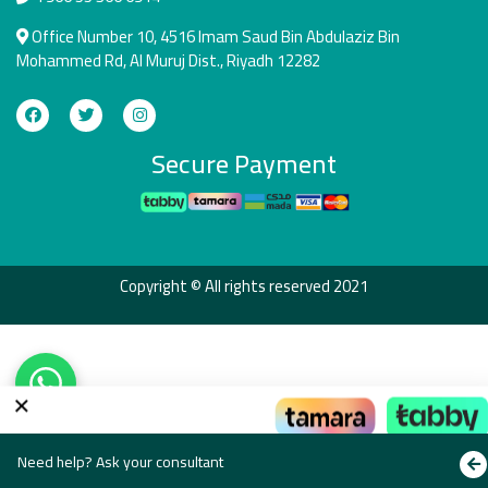
Office Number 10, 4516 Imam Saud Bin Abdulaziz Bin
Mohammed Rd, Al Muruj Dist., Riyadh 12282
Secure Payment
Copyright © All rights reserved 2021
×
Pay the way that suits you
Need help? Ask your consultant