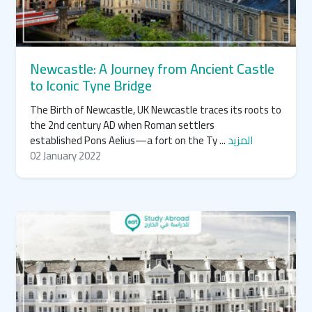
Newcastle: A Journey from Ancient Castle
to Iconic Tyne Bridge
The Birth of Newcastle, UK Newcastle traces its roots to
the 2nd century AD when Roman settlers
established Pons Aelius—a fort on the Ty ...
المزيد
02 January 2022