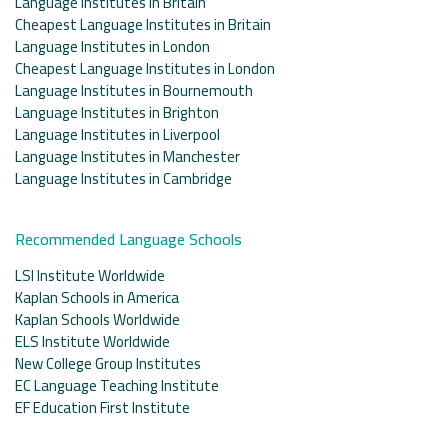
Language Institutes in Britain
Cheapest Language Institutes in Britain
Language Institutes in London
Cheapest Language Institutes in London
Language Institutes in Bournemouth
Language Institutes in Brighton
Language Institutes in Liverpool
Language Institutes in Manchester
Language Institutes in Cambridge
Recommended Language Schools
LSI Institute Worldwide
Kaplan Schools in America
Kaplan Schools Worldwide
ELS Institute Worldwide
New College Group Institutes
EC Language Teaching Institute
EF Education First Institute