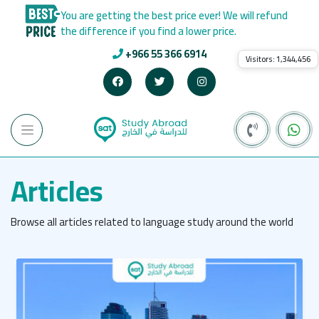
You are getting the best price ever! We will refund
the difference if you find a lower price.
+966 55 366 6914
Visitors:
1,344,456
Articles
Browse all articles related to language study around the world