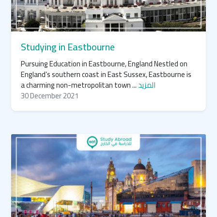
Studying in Eastbourne
Pursuing Education in Eastbourne, England Nestled on
England’s southern coast in East Sussex, Eastbourne is
a charming non-metropolitan town ...
المزيد
30 December 2021