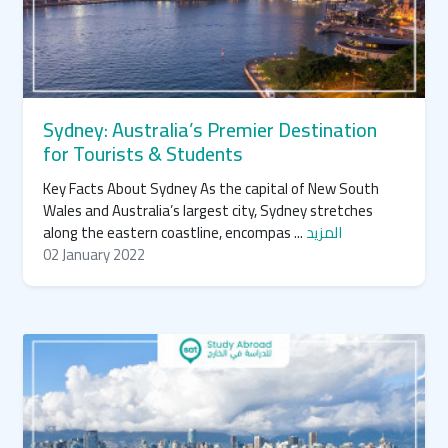
Sydney: Australia’s Premier Destination
for Tourists & Students
Key Facts About Sydney As the capital of New South
Wales and Australia’s largest city, Sydney stretches
along the eastern coastline, encompas ...
المزيد
02 January 2022