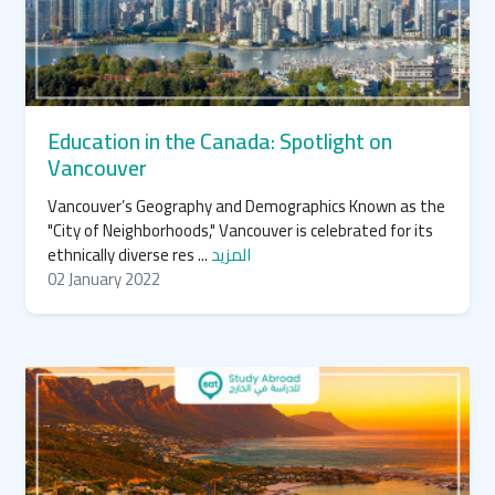
Education in the Canada: Spotlight on
Vancouver
Vancouver’s Geography and Demographics Known as the
"City of Neighborhoods," Vancouver is celebrated for its
ethnically diverse res ...
المزيد
02 January 2022