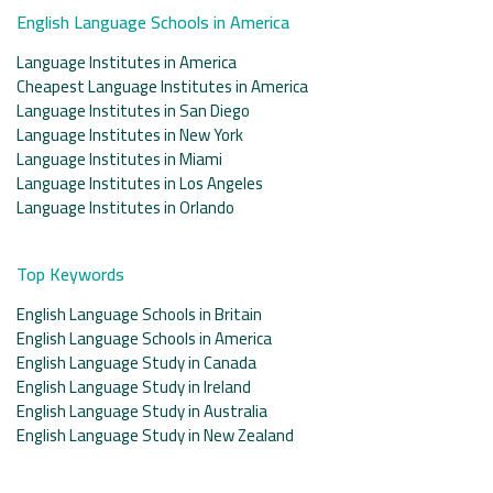
English Language Schools in America
Language Institutes in America
Cheapest Language Institutes in America
Language Institutes in San Diego
Language Institutes in New York
Language Institutes in Miami
Language Institutes in Los Angeles
Language Institutes in Orlando
Top Keywords
English Language Schools in Britain
English Language Schools in America
English Language Study in Canada
English Language Study in Ireland
English Language Study in Australia
English Language Study in New Zealand