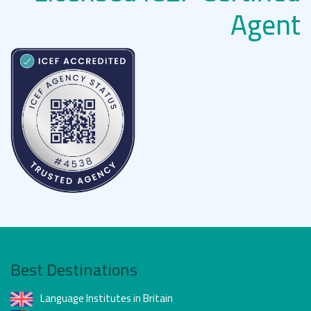
Agent
Best Destinations
Language Institutes in Britain