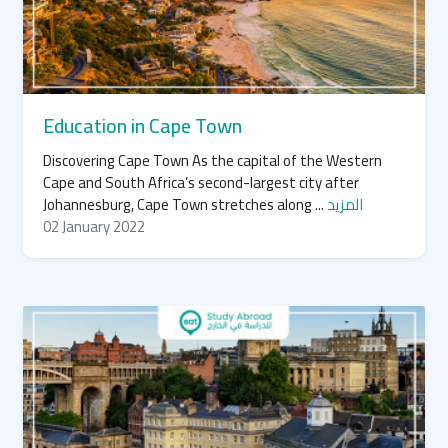
Education in Cape Town
Discovering Cape Town As the capital of the Western
Cape and South Africa’s second-largest city after
Johannesburg, Cape Town stretches along ...
المزيد
02 January 2022