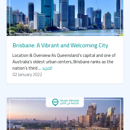
Brisbane: A Vibrant and Welcoming City
Location & Overview As Queensland’s capital and one of
Australia’s oldest urban centers, Brisbane ranks as the
nation’s third ...
المزيد
02 January 2022