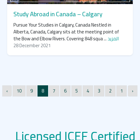
Study Abroad in Canada – Calgary
Pursue Your Studies in Calgary, Canada Nestled in
Alberta, Canada, Calgary sits at the meeting point of
the Bow and Elbow Rivers. Covering 848 squa ...
المزيد
28 December 2021
›
10
9
8
7
6
5
4
3
2
1
‹
Licensed ICEF Certified