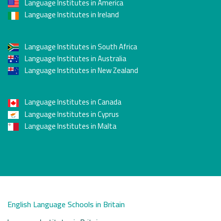
Language Institutes in America
Language Institutes in Ireland
Language Institutes in South Africa
Language Institutes in Australia
Language Institutes in New Zealand
Language Institutes in Canada
Language Institutes in Cyprus
Language Institutes in Malta
English Language Schools in Britain