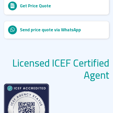
Get Price Quote
Send price quote via WhatsApp
Licensed ICEF Certified
Agent