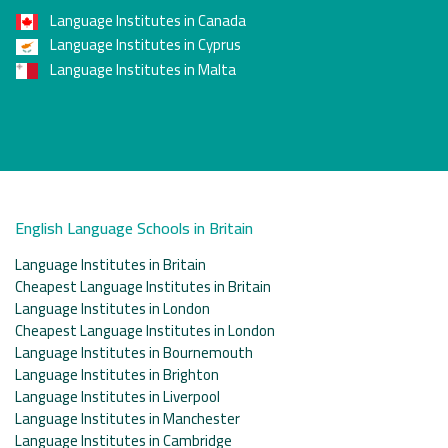
Language Institutes in Canada
Language Institutes in Cyprus
Language Institutes in Malta
English Language Schools in Britain
Language Institutes in Britain
Cheapest Language Institutes in Britain
Language Institutes in London
Cheapest Language Institutes in London
Language Institutes in Bournemouth
Language Institutes in Brighton
Language Institutes in Liverpool
Language Institutes in Manchester
Language Institutes in Cambridge