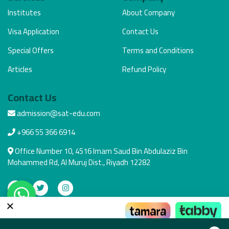
Institutes
About Company
Visa Application
Contact Us
Special Offers
Terms and Conditions
Articles
Refund Policy
Contact Us
admission@sat-edu.com
+966 55 366 6914
Office Number 10, 4516 Imam Saud Bin Abdulaziz Bin
Mohammed Rd, Al Muruj Dist., Riyadh 12282
×
Secure Payment
Pay the way that suits you