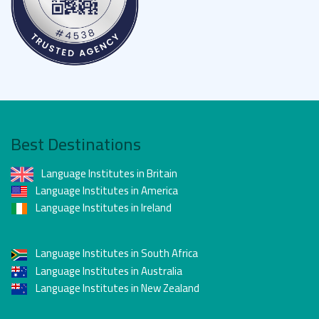
Best Destinations
Language Institutes in Britain
Language Institutes in America
Language Institutes in Ireland
Language Institutes in South Africa
Language Institutes in Australia
Language Institutes in New Zealand