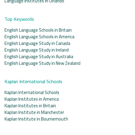
Language Institutes in Orlando
Top Keywords
English Language Schools in Britain
English Language Schools in America
English Language Study in Canada
English Language Study in Ireland
English Language Study in Australia
English Language Study in New Zealand
Kaplan International Schools
Kaplan International Schools
Kaplan Institutes in America
Kaplan Institutes in Britain
Kaplan Institute in Manchester
Kaplan Institute in Bournemouth