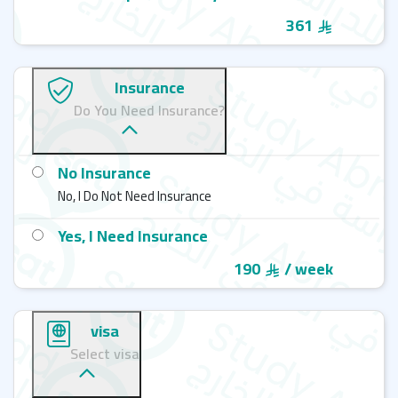
361
Insurance
Do You Need Insurance?
No Insurance
No, I Do Not Need Insurance
Yes, I Need Insurance
190
/ week
visa
Select visa