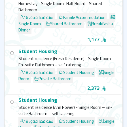
Homestay - Single Room | Half Board - Shared
Bathroom
16 سنة فما فوق
Family Accommodation
Single Room
Shared Bathroom
Breakfast +
Dinner
1,177
Student Housing
Student residence (Fresh Residence) - Single Room –
En-suite Bathroom – self catering
18 سنة فما فوق
Student Housing
Single
Room
Private Bathroom
2,373
Student Housing
Student residence (Ann Power) - Single Room – En-
suite Bathroom – self catering
18 سنة فما فوق
Student Housing
Single