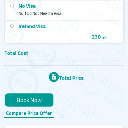
No Visa
No, I Do Not Need a Visa
Ireland Visa
230
Total Cost
Total Price
Book Now
Compare Price Offer