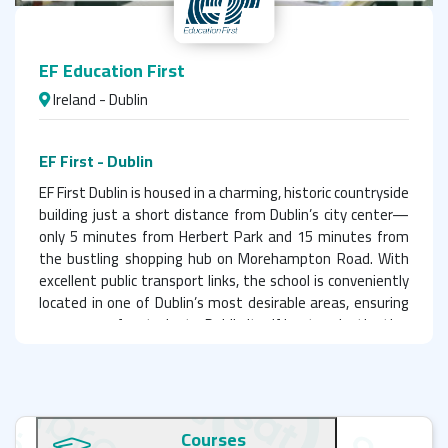
EF Education First
Ireland - Dublin
EF First - Dublin
EF First Dublin is housed in a charming, historic countryside
building just a short distance from Dublin’s city center—
only 5 minutes from Herbert Park and 15 minutes from
the bustling shopping hub on Morehampton Road. With
excellent public transport links, the school is conveniently
located in one of Dublin’s most desirable areas, ensuring
easy access for students. Dublin itself is a top destination
for international students, drawing learners from across
the globe.
Choosing EF Education First in Dublin for language studies
is an excellent decision. The school features a team of
Courses