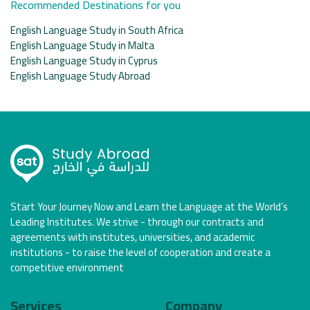
Recommended Destinations for you
English Language Study in South Africa
English Language Study in Malta
English Language Study in Cyprus
English Language Study Abroad
Start Your Journey Now and Learn the Language at the World’s
Leading Institutes. We strive - through our contracts and
agreements with institutes, universities, and academic
institutions - to raise the level of cooperation and create a
competitive environment
Services
Company