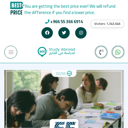
You are getting the best price ever! We will refund
the difference if you find a lower price.
+966 55 366 6914
Visitors:
1,343,646