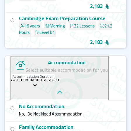
2,183
Cambridge Exam Preparation Course
16 years
Morning
32 Lessons
21.2
Hours
Level b1
2,183
Accommodation
Select suitable accommodation for you
Accommodation Duration
Accommodation Duration
No Accommodation
No, I Do Not Need Accommodation
Family Accommodation