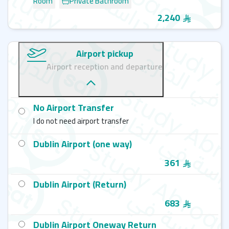
Room
Private Bathroom
2,240
Airport pickup
Airport reception and departure
No Airport Transfer
I do not need airport transfer
Dublin Airport (one way)
361
Dublin Airport (Return)
683
Dublin Airport Oneway Return