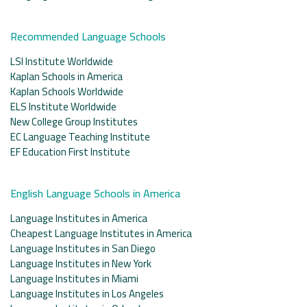
Recommended Language Schools
LSI Institute Worldwide
Kaplan Schools in America
Kaplan Schools Worldwide
ELS Institute Worldwide
New College Group Institutes
EC Language Teaching Institute
EF Education First Institute
English Language Schools in America
Language Institutes in America
Cheapest Language Institutes in America
Language Institutes in San Diego
Language Institutes in New York
Language Institutes in Miami
Language Institutes in Los Angeles