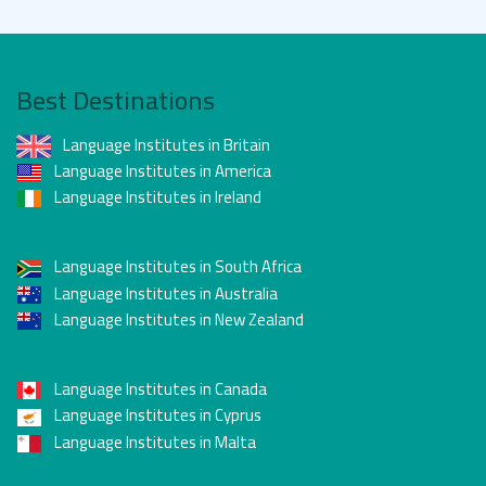
Best Destinations
Language Institutes in Britain
Language Institutes in America
Language Institutes in Ireland
Language Institutes in South Africa
Language Institutes in Australia
Language Institutes in New Zealand
Language Institutes in Canada
Language Institutes in Cyprus
Language Institutes in Malta