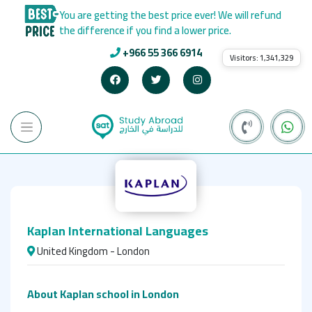
You are getting the best price ever! We will refund
the difference if you find a lower price.
+966 55 366 6914
Visitors:
1,341,329
Kaplan International Languages
United Kingdom - London
About Kaplan
school in London