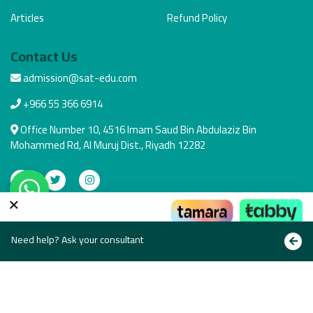
Articles
Refund Policy
Contact Us
admission@sat-edu.com
+966 55 366 6914
Office Number 10, 4516 Imam Saud Bin Abdulaziz Bin
Mohammed Rd, Al Muruj Dist., Riyadh 12282
×
Secure Payment
Pay the way that suits you
Need help? Ask your consultant
Copyright © All rights reserved 2021