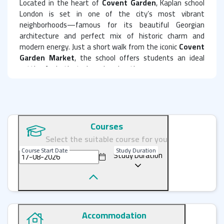
Located in the heart of
Covent Garden
, Kaplan school
London is set in one of the city’s most vibrant
neighborhoods—famous for its beautiful Georgian
architecture and perfect mix of historic charm and
modern energy. Just a short walk from the iconic
Covent
Garden Market
, the school offers students an ideal
setting for both study and exploration.
The school boasts 12 modern classrooms, all equipped
with cutting-edge technology, including interactive smart
boards and computers. you also benefit from a range of
excellent facilities, such as a quiet study center,
Courses
a comfortable student lounge with free Wi-Fi, and a well-
Select the suitable course for you
stocked library.
Course Start Date
Study Duration
Study Duration
Diverse English Language Courses
Kaplan school in London offers a wide range of English
language courses tailored to meet the needs of all
students, whether beginners or advanced learners:
Accommodation