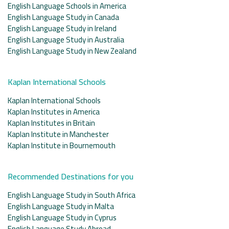
English Language Schools in America
English Language Study in Canada
English Language Study in Ireland
English Language Study in Australia
English Language Study in New Zealand
Kaplan International Schools
Kaplan International Schools
Kaplan Institutes in America
Kaplan Institutes in Britain
Kaplan Institute in Manchester
Kaplan Institute in Bournemouth
Recommended Destinations for you
English Language Study in South Africa
English Language Study in Malta
English Language Study in Cyprus
English Language Study Abroad