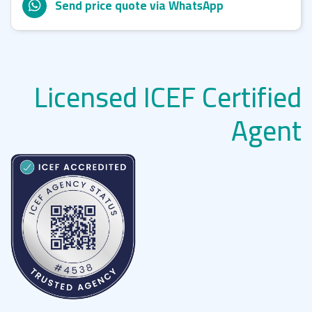
Send price quote via WhatsApp
Licensed ICEF Certified
Agent