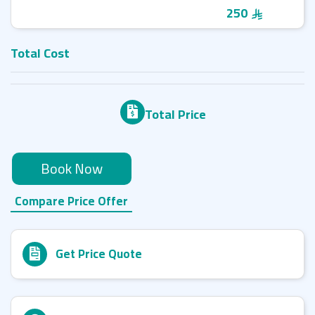
250
Total Cost
Total Price
Book Now
Compare Price Offer
Get Price Quote