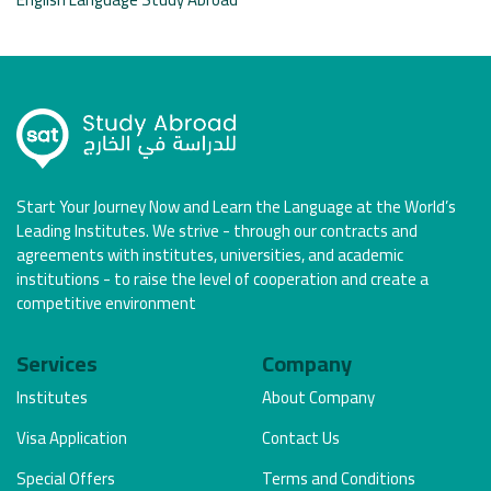
Start Your Journey Now and Learn the Language at the World’s
Leading Institutes. We strive - through our contracts and
agreements with institutes, universities, and academic
institutions - to raise the level of cooperation and create a
competitive environment
Services
Company
Institutes
About Company
Visa Application
Contact Us
Special Offers
Terms and Conditions