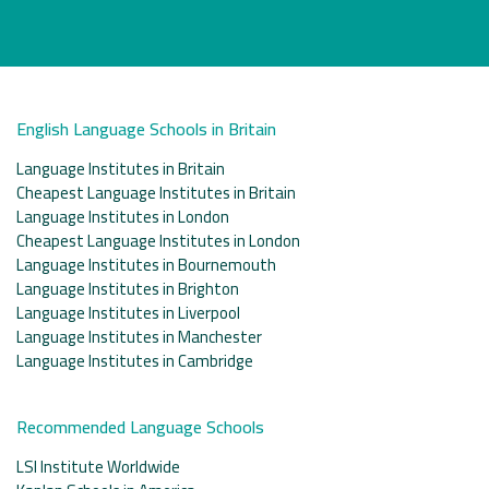
English Language Schools in Britain
Language Institutes in Britain
Cheapest Language Institutes in Britain
Language Institutes in London
Cheapest Language Institutes in London
Language Institutes in Bournemouth
Language Institutes in Brighton
Language Institutes in Liverpool
Language Institutes in Manchester
Language Institutes in Cambridge
Recommended Language Schools
LSI Institute Worldwide