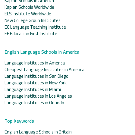
Kaplan Schools in America
Kaplan Schools Worldwide
ELS Institute Worldwide
New College Group Institutes
EC Language Teaching Institute
EF Education First Institute
English Language Schools in America
Language Institutes in America
Cheapest Language Institutes in America
Language Institutes in San Diego
Language Institutes in New York
Language Institutes in Miami
Language Institutes in Los Angeles
Language Institutes in Orlando
Top Keywords
English Language Schools in Britain