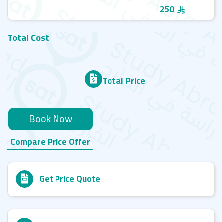
250
Total Cost
Total Price
Book Now
Compare Price Offer
Get Price Quote