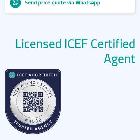
Send price quote via WhatsApp
Licensed ICEF Certified
Agent