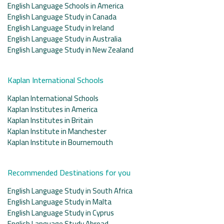
English Language Schools in America
English Language Study in Canada
English Language Study in Ireland
English Language Study in Australia
English Language Study in New Zealand
Kaplan International Schools
Kaplan International Schools
Kaplan Institutes in America
Kaplan Institutes in Britain
Kaplan Institute in Manchester
Kaplan Institute in Bournemouth
Recommended Destinations for you
English Language Study in South Africa
English Language Study in Malta
English Language Study in Cyprus
English Language Study Abroad