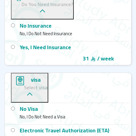
Do You Need Insurance?
No Insurance
No, I Do Not Need Insurance
Yes, I Need Insurance
31
/ week
visa
Select visa
No Visa
No, I Do Not Need a Visa
Electronic Travel Authorization (ETA)