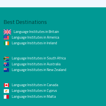
Best Destinations
Language Institutes in Britain
Language Institutes in America
Language Institutes in Ireland
Language Institutes in South Africa
Language Institutes in Australia
Language Institutes in New Zealand
Language Institutes in Canada
Language Institutes in Cyprus
Language Institutes in Malta