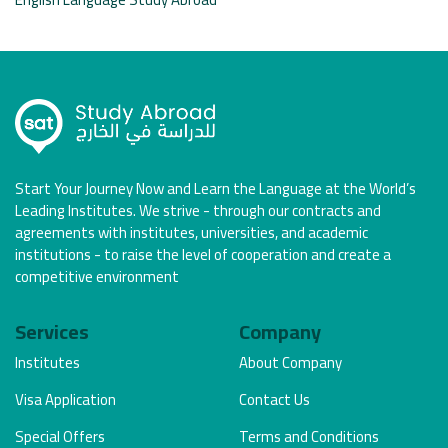
Start Your Journey Now and Learn the Language at the World’s
Leading Institutes. We strive - through our contracts and
agreements with institutes, universities, and academic
institutions - to raise the level of cooperation and create a
competitive environment
Services
Company
Institutes
About Company
Visa Application
Contact Us
Special Offers
Terms and Conditions