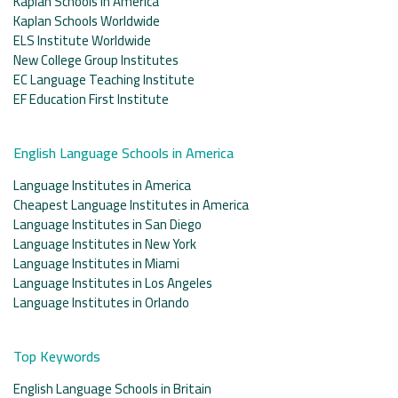
Kaplan Schools in America
Kaplan Schools Worldwide
ELS Institute Worldwide
New College Group Institutes
EC Language Teaching Institute
EF Education First Institute
English Language Schools in America
Language Institutes in America
Cheapest Language Institutes in America
Language Institutes in San Diego
Language Institutes in New York
Language Institutes in Miami
Language Institutes in Los Angeles
Language Institutes in Orlando
Top Keywords
English Language Schools in Britain