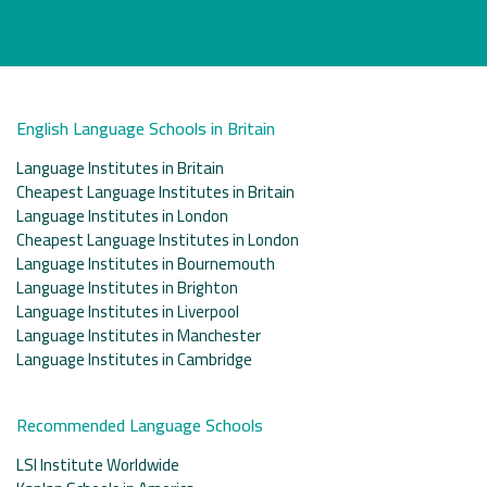
English Language Schools in Britain
Language Institutes in Britain
Cheapest Language Institutes in Britain
Language Institutes in London
Cheapest Language Institutes in London
Language Institutes in Bournemouth
Language Institutes in Brighton
Language Institutes in Liverpool
Language Institutes in Manchester
Language Institutes in Cambridge
Recommended Language Schools
LSI Institute Worldwide