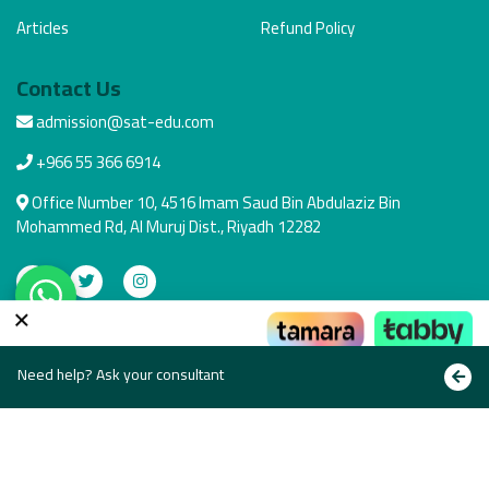
Articles
Refund Policy
Contact Us
admission@sat-edu.com
+966 55 366 6914
Office Number 10, 4516 Imam Saud Bin Abdulaziz Bin
Mohammed Rd, Al Muruj Dist., Riyadh 12282
×
Secure Payment
Pay the way that suits you
Need help? Ask your consultant
Copyright © All rights reserved 2021