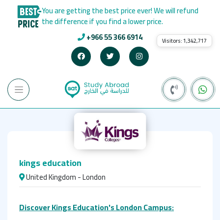
You are getting the best price ever! We will refund
the difference if you find a lower price.
+966 55 366 6914
Visitors:
1,342,717
kings education
United Kingdom - London
Discover Kings Education's London Campus: