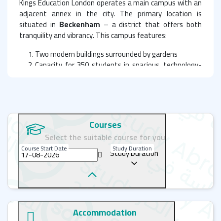
Kings Education London operates a main campus with an
adjacent annex in the city. The primary location is
situated in
Beckenham
– a district that offers both
tranquility and vibrancy. This campus features:
Two modern buildings surrounded by gardens
Capacity for 350 students in spacious, technology-
equipped classrooms
State-of-the-art facilities including:
Interactive smartboards
High-speed Wi-Fi
Library
Courses
Computer lab
Select the suitable course for you
Science laboratory
Course Start Date
Study Duration
Art studio
Study Duration
Sports hall (featuring table tennis)
Student lounge
Cafeteria with outdoor dining area
Private school garden
Accommodation
The second building includes: