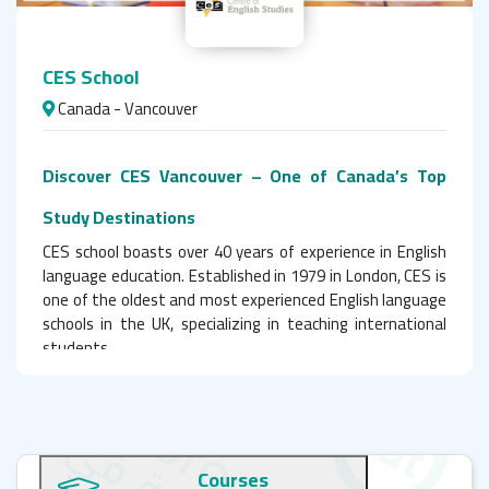
CES School
Canada - Vancouver
Discover CES Vancouver – One of Canada’s Top
Study Destinations
CES school boasts over 40 years of experience in English
language education. Established in 1979 in London, CES is
one of the oldest and most experienced English language
schools in the UK, specializing in teaching international
students.
Teaching Excellence & Quality Standards at CES
Canada
Courses
CES is accredited by the British Council in England and