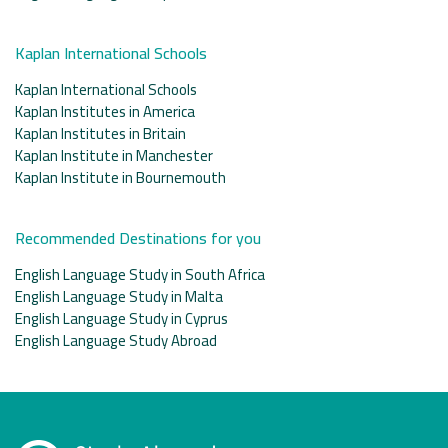
Kaplan International Schools
Kaplan International Schools
Kaplan Institutes in America
Kaplan Institutes in Britain
Kaplan Institute in Manchester
Kaplan Institute in Bournemouth
Recommended Destinations for you
English Language Study in South Africa
English Language Study in Malta
English Language Study in Cyprus
English Language Study Abroad