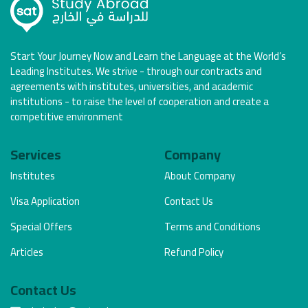
Start Your Journey Now and Learn the Language at the World’s
Leading Institutes. We strive - through our contracts and
agreements with institutes, universities, and academic
institutions - to raise the level of cooperation and create a
competitive environment
Services
Company
Institutes
About Company
Visa Application
Contact Us
Special Offers
Terms and Conditions
Articles
Refund Policy
Contact Us