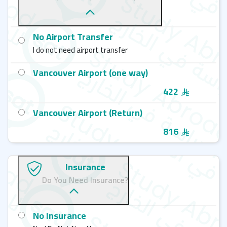
No Airport Transfer
I do not need airport transfer
Vancouver Airport (one way)
422
Vancouver Airport (Return)
816
Insurance
Do You Need Insurance?
No Insurance