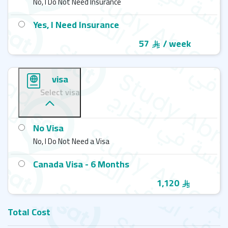
No, I Do Not Need Insurance
Yes, I Need Insurance
57
/ week
visa
Select visa
No Visa
No, I Do Not Need a Visa
Canada Visa - 6 Months
1,120
Total Cost