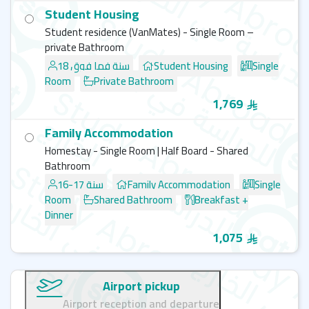
Student Housing
Student residence (VanMates) - Single Room –
private Bathroom
18 سنة فما فوق
Student Housing
Single
Room
Private Bathroom
1,769
Family Accommodation
Homestay - Single Room | Half Board - Shared
Bathroom
16-17 سنة
Family Accommodation
Single
Room
Shared Bathroom
Breakfast +
Dinner
1,075
Airport pickup
Airport reception and departure