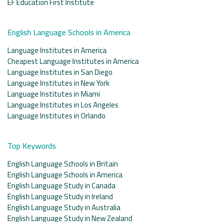
EF Education First Institute
English Language Schools in America
Language Institutes in America
Cheapest Language Institutes in America
Language Institutes in San Diego
Language Institutes in New York
Language Institutes in Miami
Language Institutes in Los Angeles
Language Institutes in Orlando
Top Keywords
English Language Schools in Britain
English Language Schools in America
English Language Study in Canada
English Language Study in Ireland
English Language Study in Australia
English Language Study in New Zealand