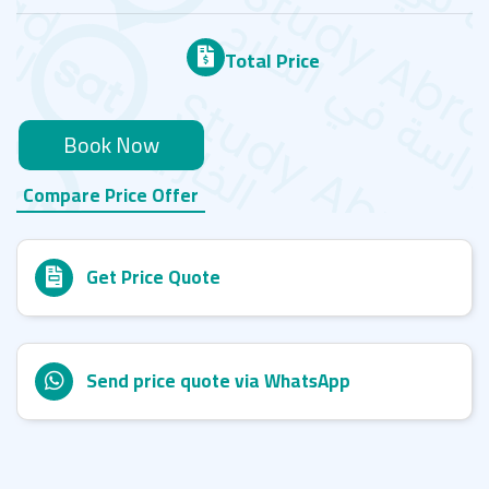
Total Price
Book Now
Compare Price Offer
Get Price Quote
Send price quote via WhatsApp