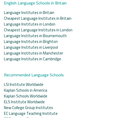
English Language Schools in Britain
Language Institutes in Britain
Cheapest Language Institutes in Britain
Language Institutes in London
Cheapest Language Institutes in London
Language Institutes in Bournemouth
Language Institutes in Brighton
Language Institutes in Liverpool
Language Institutes in Manchester
Language Institutes in Cambridge
Recommended Language Schools
LSI Institute Worldwide
Kaplan Schools in America
Kaplan Schools Worldwide
ELS Institute Worldwide
New College Group Institutes
EC Language Teaching Institute