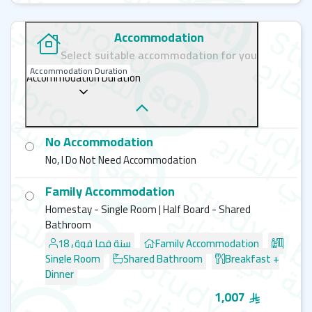
Accommodation
Select suitable accommodation for you
Accommodation Duration
Accommodation Duration
No Accommodation
No, I Do Not Need Accommodation
Family Accommodation
Homestay - Single Room | Half Board - Shared
Bathroom
18 سنة فما فوق
Family Accommodation
Single Room
Shared Bathroom
Breakfast +
Dinner
1,007