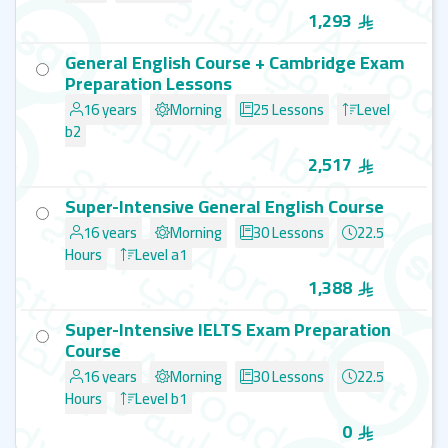
1,293
General English Course + Cambridge Exam
Preparation Lessons
16 years
Morning
25 Lessons
Level
b2
2,517
Super-Intensive General English Course
16 years
Morning
30 Lessons
22.5
Hours
Level a1
1,388
Super-Intensive IELTS Exam Preparation
Course
16 years
Morning
30 Lessons
22.5
Hours
Level b1
0