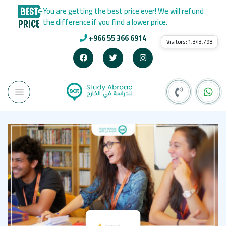
You are getting the best price ever! We will refund
the difference if you find a lower price.
+966 55 366 6914
Visitors:
1,343,798