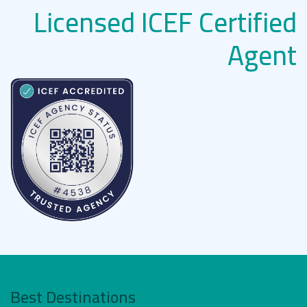
Licensed ICEF Certified
Agent
Best Destinations