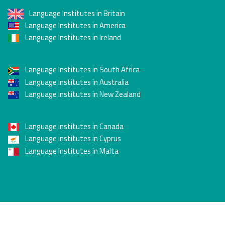
Language Institutes in Britain
Language Institutes in America
Language Institutes in Ireland
Language Institutes in South Africa
Language Institutes in Australia
Language Institutes in New Zealand
Language Institutes in Canada
Language Institutes in Cyprus
Language Institutes in Malta