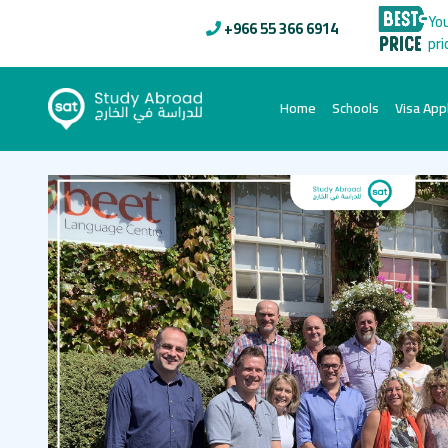
You
+966 55 366 6914
pri
(current)
Home
Schools
Visa Appl