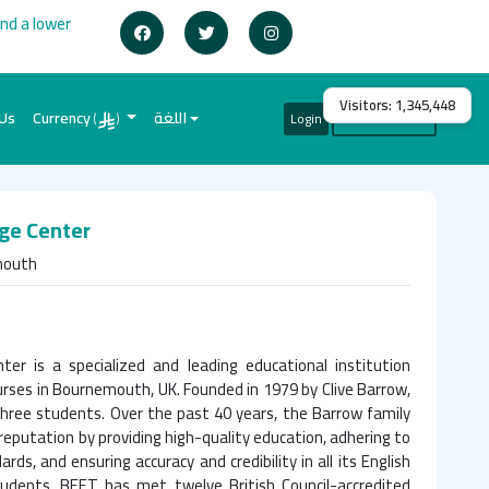
ind a lower
Visitors:
1,345,448
 Us
Currency
اللغة
Login
Create Account
(
)
ge Center
mouth
er is a specialized and leading educational institution
urses in Bournemouth, UK. Founded in 1979 by Clive Barrow,
three students. Over the past 40 years, the Barrow family
reputation by providing high-quality education, adhering to
rds, and ensuring accuracy and credibility in all its English
tudents. BEET has met twelve British Council-accredited