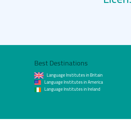
Best Destinations
Language Institutes in Britain
Language Institutes in America
Language Institutes in Ireland