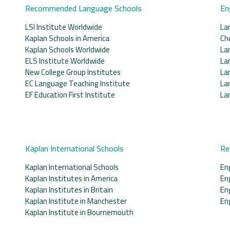
Recommended Language Schools
En
LSI Institute Worldwide
La
Kaplan Schools in America
Ch
Kaplan Schools Worldwide
La
ELS Institute Worldwide
La
New College Group Institutes
La
EC Language Teaching Institute
La
EF Education First Institute
La
Kaplan International Schools
Re
Kaplan International Schools
En
Kaplan Institutes in America
En
Kaplan Institutes in Britain
En
Kaplan Institute in Manchester
En
Kaplan Institute in Bournemouth