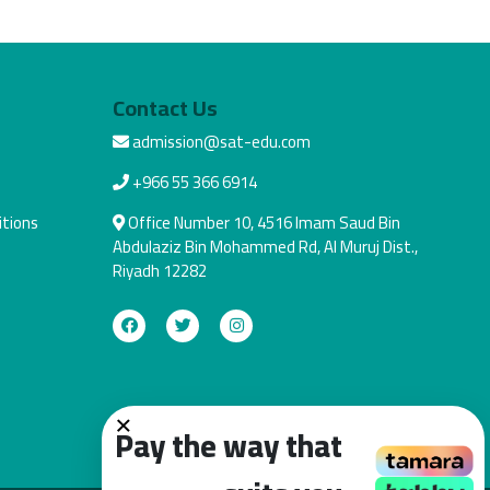
Contact Us
admission@sat-edu.com
+966 55 366 6914
tions
Office Number 10, 4516 Imam Saud Bin
Abdulaziz Bin Mohammed Rd, Al Muruj Dist.,
Riyadh 12282
×
Pay the way that