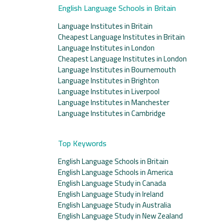
English Language Schools in Britain
Language Institutes in Britain
Cheapest Language Institutes in Britain
Language Institutes in London
Cheapest Language Institutes in London
Language Institutes in Bournemouth
Language Institutes in Brighton
Language Institutes in Liverpool
Language Institutes in Manchester
Language Institutes in Cambridge
Top Keywords
English Language Schools in Britain
English Language Schools in America
English Language Study in Canada
English Language Study in Ireland
English Language Study in Australia
English Language Study in New Zealand