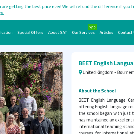
 are getting the best price ever! We will refund the difference if you f
ce.
جديد
ication
Special Offers
About SAT
Our Services
Articles
Contact
BEET English Langua
United Kingdom - Bourne
About the School
BEET English Language Cent
offering English language co
the school began with just 
has maintained an excellent 
international teaching standa
courses for international s