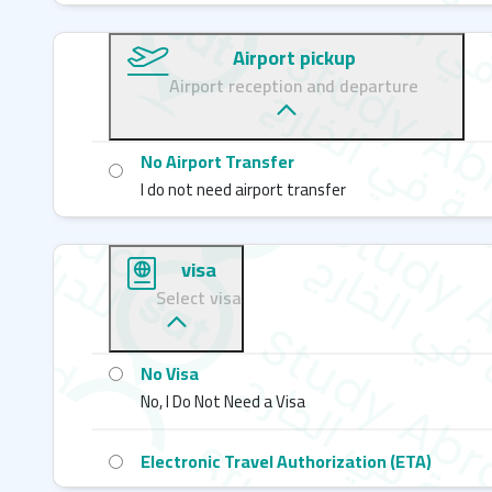
Airport pickup
Airport reception and departure
No Airport Transfer
I do not need airport transfer
visa
Select visa
No Visa
No, I Do Not Need a Visa
Electronic Travel Authorization (ETA)