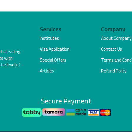
Services
Company
Institutes
About Company
Visa Application
Contact Us
d’s Leading
ts with
Special Offers
Terms and Condi
the level of
Articles
Refund Policy
Secure Payment