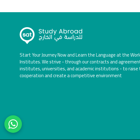
Start Your Journey Now and Learn the Language at the Worl
Institutes. We strive - through our contracts and agreemen
institutes, universities, and academic institutions - to raise 
cooperation and create a competitive environment