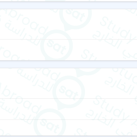
Four evening activities 
Saturday excursions t
Stratford, supervised b
Organized trips to sce
Coast, and Dorset—famo
These activities enhance la
English courses
The school offers a wide 
learning needs, including:
General English Course
Intensive & Semi-Intens
IELTS Exam Preparatio
From beginner to advanced 
their needs and proficiency.
students receive the support