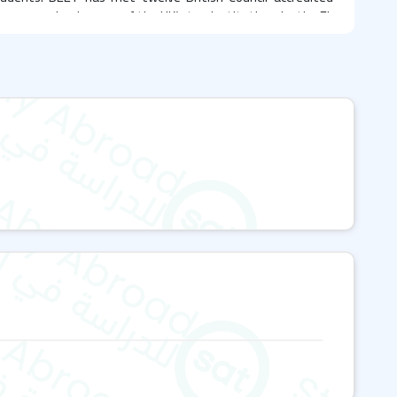
en recognized as one of the UK’s top institutions by the EL
nter location
uth, specifically on Nortoft Road in the residential suburb
 is renowned for its award-winning tourist destinations
ions. The school's facility accommodates over 150
world in a supportive learning environment, featuring
rams
al programs, including: