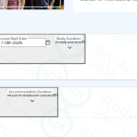
quality standards and has be
Gazette.
BEET English Language Ce
BEET is situated in Bournemo
ourse Start Date
Study Duration
Study Duration
of Charminster. Bournemouth
and educational institut
students from around the 
modern amenities such as:
Smart boards
A library
A computer room
Accommodation Duration
Accommodation Duration
Student lounges
Dining areas
Parking
Social and Cultural Prog
BEET offers a variety of soci