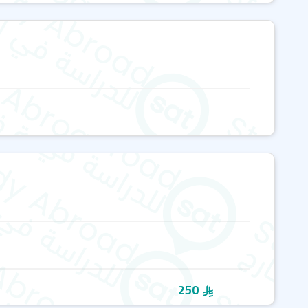
per week
o popular destinations like London, Bath, Oxford, and
y language experts
nic locations such as New Forest National Park, Jurassic
us for fossils and breathtaking landscapes
nguage development and provide cultural immersion.
range of
English language courses
tailored to different
ive General English Course
n Course
levels, BEET helps students choose the best course for
 With smaller class sizes and personalized learning plans,
250
 they need to achieve their goals.