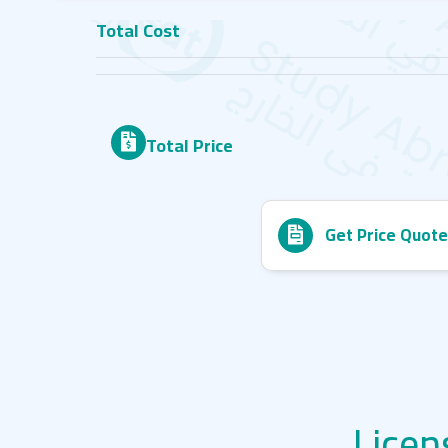
Total Cost
Total Price
Get Price Quote
Licen