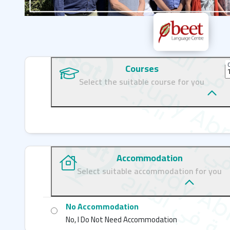
C
Courses
Select the suitable course for you
Accommodation
Select suitable accommodation for you
No Accommodation
No, I Do Not Need Accommodation