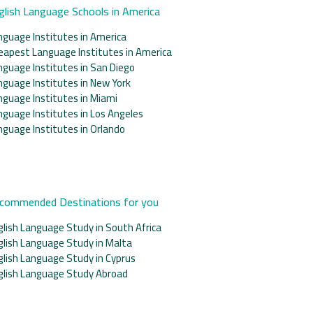
glish Language Schools in America
nguage Institutes in America
eapest Language Institutes in America
nguage Institutes in San Diego
nguage Institutes in New York
nguage Institutes in Miami
nguage Institutes in Los Angeles
nguage Institutes in Orlando
commended Destinations for you
glish Language Study in South Africa
glish Language Study in Malta
glish Language Study in Cyprus
glish Language Study Abroad