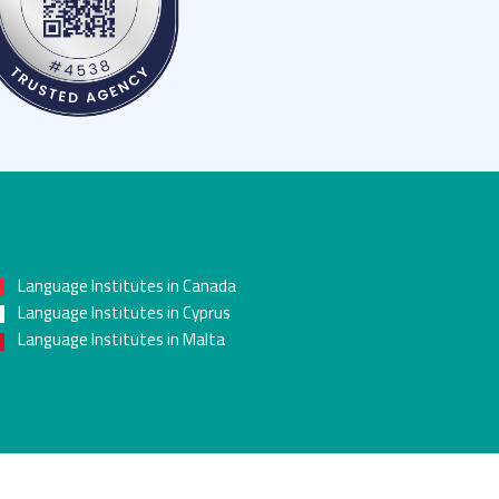
Language Institutes in Canada
Language Institutes in Cyprus
Language Institutes in Malta