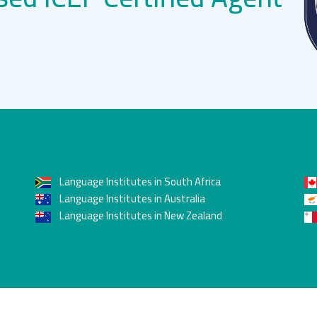
Language Institutes in South Africa
Language Institutes in Australia
Language Institutes in New Zealand