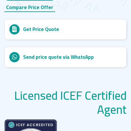
Compare Price Offer
Get Price Quote
Send price quote via WhatsApp
Licensed ICEF Certified
Agent