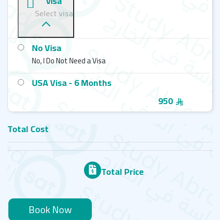
visa
ELS - Nashville - ELS School
Select visa
ELS - Manhattan - ELS School
No Visa
ELS - Los Angeles County - ELS School
No, I Do Not Need a Visa
USA Visa - 6 Months
950
Total Cost
Total Price
Book Now