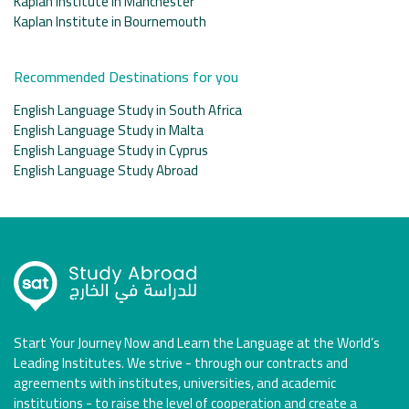
Kaplan Institute in Manchester
Kaplan Institute in Bournemouth
Recommended Destinations for you
English Language Study in South Africa
English Language Study in Malta
English Language Study in Cyprus
English Language Study Abroad
Start Your Journey Now and Learn the Language at the World’s
Leading Institutes. We strive - through our contracts and
agreements with institutes, universities, and academic
institutions - to raise the level of cooperation and create a