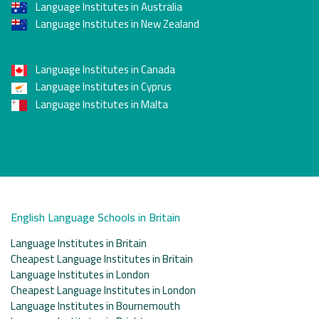
Language Institutes in Australia
Language Institutes in New Zealand
Language Institutes in Canada
Language Institutes in Cyprus
Language Institutes in Malta
English Language Schools in Britain
Language Institutes in Britain
Cheapest Language Institutes in Britain
Language Institutes in London
Cheapest Language Institutes in London
Language Institutes in Bournemouth