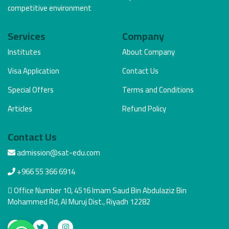
competitive environment
Services
Company
Institutes
About Company
Visa Application
Contact Us
Special Offers
Terms and Conditions
Articles
Refund Policy
Contact Us
admission@sat-edu.com
+966 55 366 6914
Office Number 10, 4516 Imam Saud Bin Abdulaziz Bin
Mohammed Rd, Al Muruj Dist., Riyadh 12282