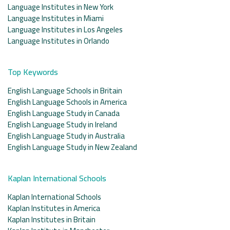
Language Institutes in New York
Language Institutes in Miami
Language Institutes in Los Angeles
Language Institutes in Orlando
Top Keywords
English Language Schools in Britain
English Language Schools in America
English Language Study in Canada
English Language Study in Ireland
English Language Study in Australia
English Language Study in New Zealand
Kaplan International Schools
Kaplan International Schools
Kaplan Institutes in America
Kaplan Institutes in Britain