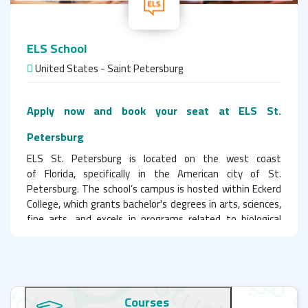
ELS School
United States - Saint Petersburg
Apply now and book your seat at ELS St.
Petersburg
ELS St. Petersburg is located on the west coast
of Florida, specifically in the American city of St.
Petersburg. The school’s campus is hosted within Eckerd
College, which grants bachelor's degrees in arts, sciences,
fine arts, and excels in programs related to biological
sciences, environmental sciences, and marine sciences due
to its prime waterfront location. Students at the ELS
Language Center enjoy free access to all campus facilities.
The campus offers a variety of sports facilities for
Courses
physical activities, including tennis courts, basketball