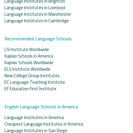
Language Institutes in Brighton
Language Institutes in Liverpool
Language Institutes in Manchester
Language Institutes in Cambridge
Recommended Language Schools
LSI Institute Worldwide
Kaplan Schools in America
Kaplan Schools Worldwide
ELS Institute Worldwide
New College Group Institutes
EC Language Teaching Institute
EF Education First Institute
English Language Schools in America
Language Institutes in America
Cheapest Language Institutes in America
Language Institutes in San Diego