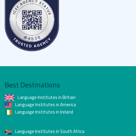
Best Destinations
Language Institutes in Britain
Language Institutes in America
Language Institutes in Ireland
Language Institutes in South Africa