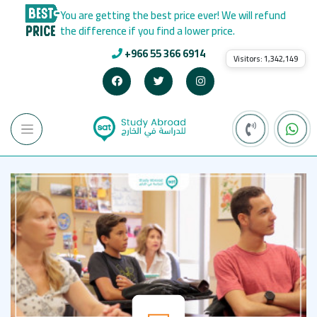
You are getting the best price ever! We will refund
the difference if you find a lower price.
+966 55 366 6914
Visitors:
1,342,149