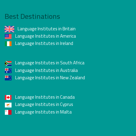
Best Destinations
Language Institutes in Britain
Language Institutes in America
Language Institutes in Ireland
Language Institutes in South Africa
Language Institutes in Australia
Language Institutes in New Zealand
Language Institutes in Canada
Language Institutes in Cyprus
Language Institutes in Malta