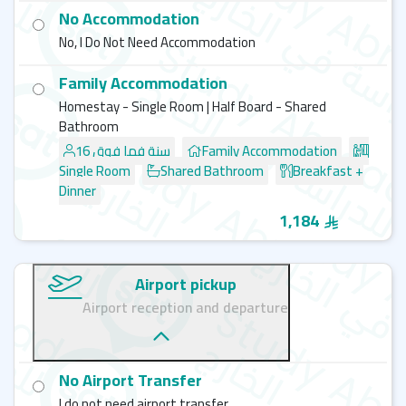
Please
Note:
No Accommodation
Bayswater Limassol does not provide free English
No, I Do Not Need Accommodation
courses. For full details on available programs and
student activities, please reach out to
SAT admission
Family Accommodation
team
for more details.
Homestay - Single Room | Half Board - Shared
Bathroom
Explore More Bayswater
Campuses
16 سنة فما فوق
Family Accommodation
Single Room
Shared Bathroom
Breakfast +
Bayswater - Vancouver
Dinner
Bayswater - Brighton
Bayswater - Bournemouth
1,184
Bayswater - London
Bayswater - Calgary
Airport pickup
Airport reception and departure
No Airport Transfer
I do not need airport transfer