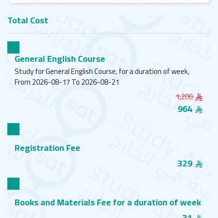
Total Cost
General English Course
Study for General English Course, for a duration of week,
From 2026-08-17 To 2026-08-21
1,206
964
Registration Fee
329
Books and Materials Fee for a duration of week
31