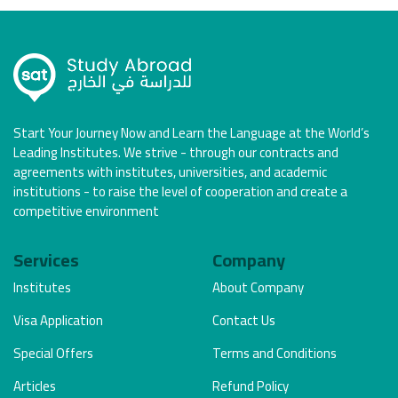
Start Your Journey Now and Learn the Language at the World’s
Leading Institutes. We strive - through our contracts and
agreements with institutes, universities, and academic
institutions - to raise the level of cooperation and create a
competitive environment
Services
Company
Institutes
About Company
Visa Application
Contact Us
Special Offers
Terms and Conditions
Articles
Refund Policy