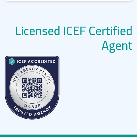
Licensed ICEF Certified
Agent