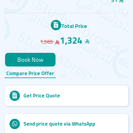
Total Price
1,324
1,565
Book Now
Compare Price Offer
Get Price Quote
Send price quote via WhatsApp