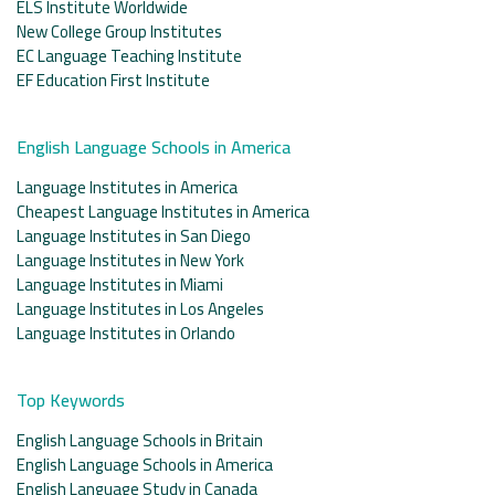
ELS Institute Worldwide
New College Group Institutes
EC Language Teaching Institute
EF Education First Institute
English Language Schools in America
Language Institutes in America
Cheapest Language Institutes in America
Language Institutes in San Diego
Language Institutes in New York
Language Institutes in Miami
Language Institutes in Los Angeles
Language Institutes in Orlando
Top Keywords
English Language Schools in Britain
English Language Schools in America
English Language Study in Canada