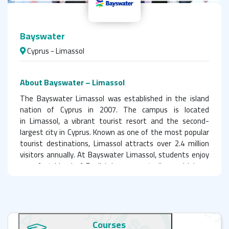
Bayswater
Cyprus - Limassol
About Bayswater – Limassol
The Bayswater Limassol was established in the island
nation of Cyprus in 2007. The campus is located
in Limassol, a vibrant tourist resort and the second-
largest city in Cyprus. Known as one of the most popular
tourist destinations, Limassol attracts over 2.4 million
visitors annually. At Bayswater Limassol, students enjoy
a perfect blend of English language studies and leisure
time under the warm sun on the city’s stunning sandy
beaches.
Why Choose Bayswater Limassol? IELTS, Facilities
Courses