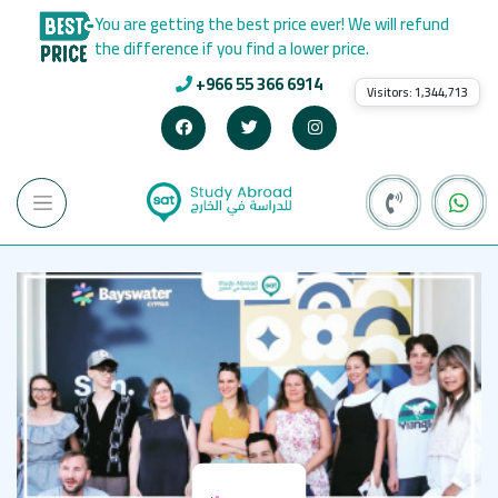
You are getting the best price ever! We will refund
the difference if you find a lower price.
+966 55 366 6914
Visitors:
1,344,713