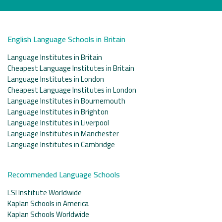
English Language Schools in Britain
Language Institutes in Britain
Cheapest Language Institutes in Britain
Language Institutes in London
Cheapest Language Institutes in London
Language Institutes in Bournemouth
Language Institutes in Brighton
Language Institutes in Liverpool
Language Institutes in Manchester
Language Institutes in Cambridge
Recommended Language Schools
LSI Institute Worldwide
Kaplan Schools in America
Kaplan Schools Worldwide