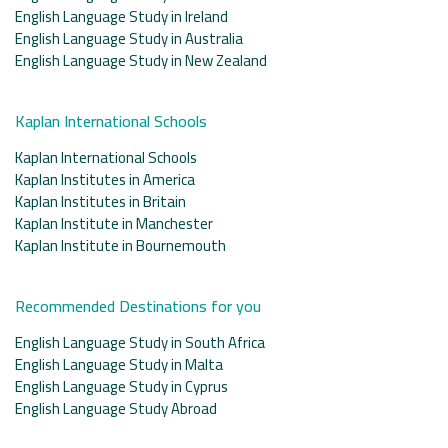
English Language Study in Ireland
English Language Study in Australia
English Language Study in New Zealand
Kaplan International Schools
Kaplan International Schools
Kaplan Institutes in America
Kaplan Institutes in Britain
Kaplan Institute in Manchester
Kaplan Institute in Bournemouth
Recommended Destinations for you
English Language Study in South Africa
English Language Study in Malta
English Language Study in Cyprus
English Language Study Abroad