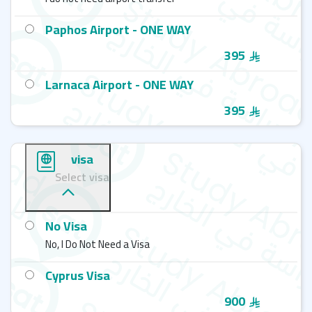
Paphos Airport - ONE WAY
395
Larnaca Airport - ONE WAY
395
visa
Select visa
No Visa
No, I Do Not Need a Visa
Cyprus Visa
900