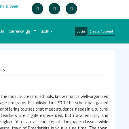
ind a lower
 Us
Currency
اللغة
Login
Create Account
(
)
irs
f the most successful schools, known for its well-organized
uage programs. Established in 1970, the school has gained
or offering courses that meet students' needs in a cultural
 teachers are highly experienced, both academically and
 English. You can attend English language classes while
astal town of Broadstairs in your leisure time. The town,