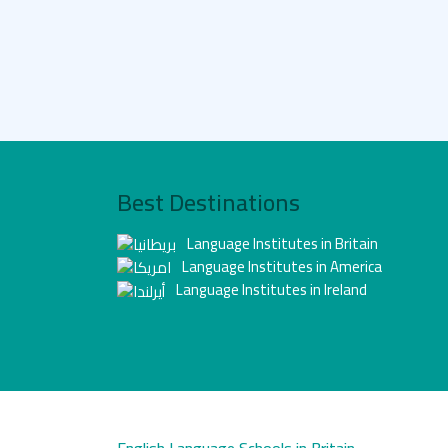
Best Destinations
Language Institutes in Britain
Language Institutes in America
Language Institutes in Ireland
English Language Schools in Britain