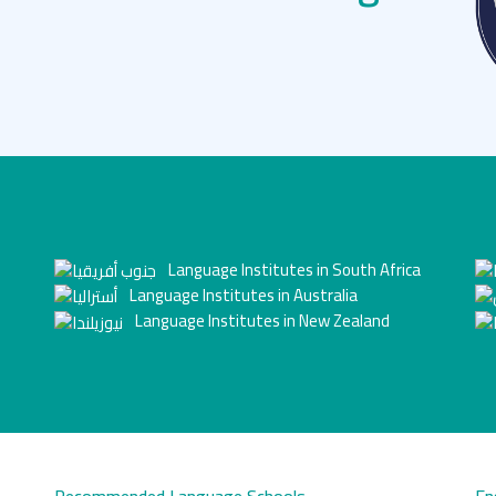
Language Institutes in South Africa
Language Institutes in Australia
Language Institutes in New Zealand
Recommended Language Schools
En