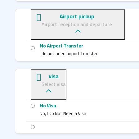
Airport pickup
Airport reception and departure
No Airport Transfer
I do not need airport transfer
visa
Select visa
No Visa
No, I Do Not Need a Visa