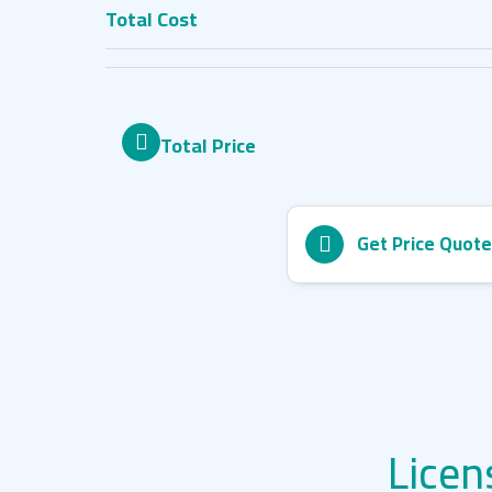
Total Cost
Total Price
Get Price Quote
Licen