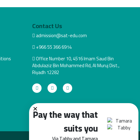
Contact Us
admission@sat-edu.com
+966 55 366 6914
tions
Office Number 10, 4516 Imam Saud Bin
Abdulaziz Bin Mohammed Rd, Al Muruj Dist.,
Riyadh 12282
×
Pay the way that
suits you
Via Tabby and Tamara