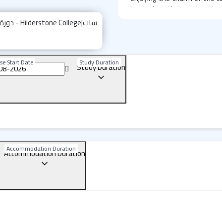
located on the southeast co
attract students and tourist
Hilderstone College: Loca
The school is located in the 
se Start Date
Study Duration
Study Duration
900 meters from the bea
entertainment at lower cos
building, you’ll find shoppin
parks with playgrounds. Publi
to several destinations, inc
(about 30 minutes away).
Accommodation Duration
Hilderstone College: The 
Accommodation Duration
Environment
Broadstairs is known for 
entertainment spots, maki
combine cultural experiences