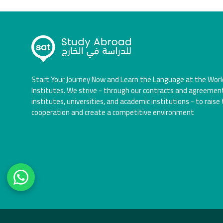
Start Your Journey Now and Learn the Language at the Worl
Institutes. We strive - through our contracts and agreemen
institutes, universities, and academic institutions - to raise 
cooperation and create a competitive environment