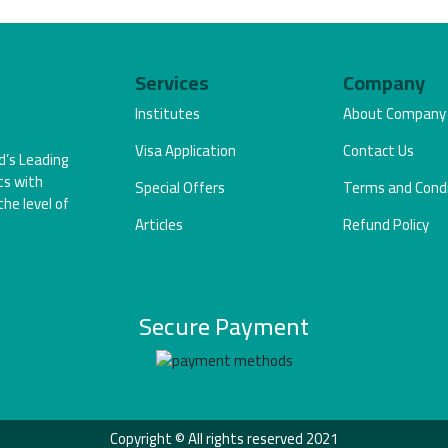
Services
Company
Institutes
About Company
Visa Application
Contact Us
d’s Leading
ts with
Special Offers
Terms and Condi
the level of
Articles
Refund Policy
Secure Payment
Copyright © All rights reserved 2021