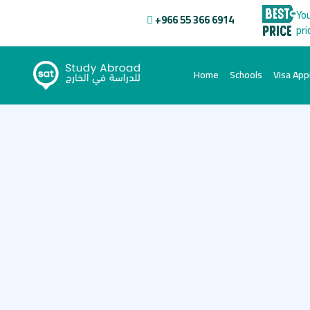
You
+966 55 366 6914
pri
(current)
Home
Schools
Visa Appl