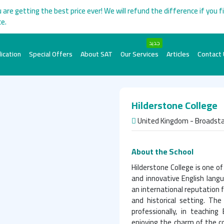
 are getting the best price ever! We will refund the difference if you f
ce.
جديد
ication
Special Offers
About SAT
Our Services
Articles
Contact
Hilderstone College
United Kingdom - Broadsta
About the School
Hilderstone College is one o
and innovative English lang
an international reputation f
and historical setting. The
professionally, in teaching
enjoying the charm of the co