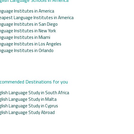
nguage Institutes in America
eapest Language Institutes in America
nguage Institutes in San Diego
nguage Institutes in New York
nguage Institutes in Miami
nguage Institutes in Los Angeles
nguage Institutes in Orlando
commended Destinations for you
glish Language Study in South Africa
glish Language Study in Malta
glish Language Study in Cyprus
glish Language Study Abroad