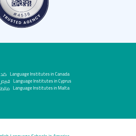
Language Institutes in Canada
Language Institutes in Cyprus
Language Institutes in Malta
glish Language Schools in America