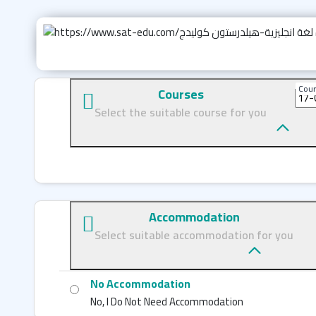
Cour
Courses
Select the suitable course for you
Accommodation
Select suitable accommodation for you
No Accommodation
No, I Do Not Need Accommodation