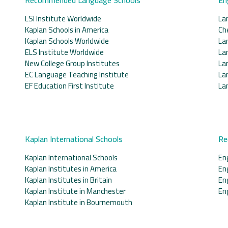
LSI Institute Worldwide
La
Kaplan Schools in America
Ch
Kaplan Schools Worldwide
La
ELS Institute Worldwide
La
New College Group Institutes
La
EC Language Teaching Institute
La
EF Education First Institute
La
Kaplan International Schools
Re
Kaplan International Schools
En
Kaplan Institutes in America
En
Kaplan Institutes in Britain
En
Kaplan Institute in Manchester
En
Kaplan Institute in Bournemouth