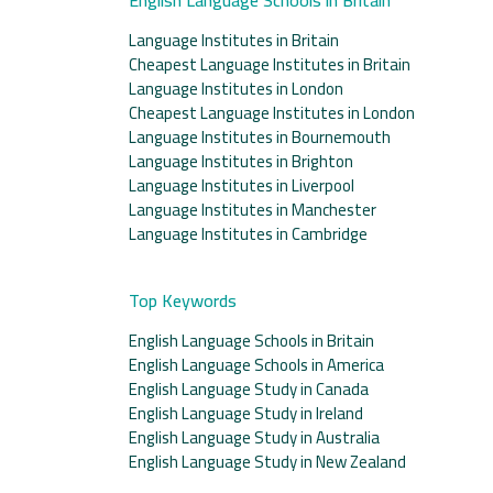
Language Institutes in Britain
Cheapest Language Institutes in Britain
Language Institutes in London
Cheapest Language Institutes in London
Language Institutes in Bournemouth
Language Institutes in Brighton
Language Institutes in Liverpool
Language Institutes in Manchester
Language Institutes in Cambridge
Top Keywords
English Language Schools in Britain
English Language Schools in America
English Language Study in Canada
English Language Study in Ireland
English Language Study in Australia
English Language Study in New Zealand