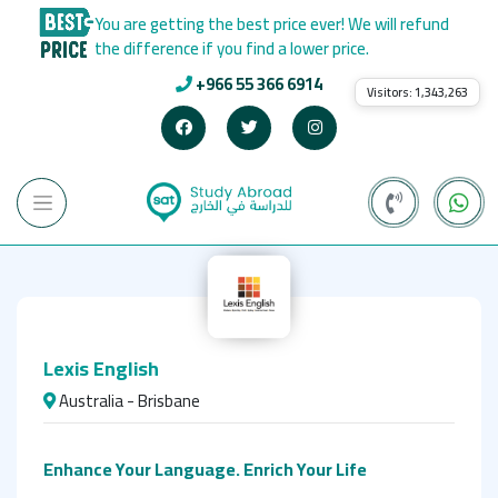
You are getting the best price ever! We will refund
the difference if you find a lower price.
+966 55 366 6914
Visitors:
1,343,263
Lexis English
Australia - Brisbane
Enhance Your Language. Enrich Your Life