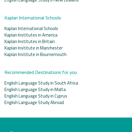
Kaplan International Schools
Kaplan International Schools
Kaplan Institutes in America
Kaplan Institutes in Britain
Kaplan Institute in Manchester
Kaplan Institute in Bournemouth
Recommended Destinations for you
English Language Study in South Africa
English Language Study in Malta
English Language Study in Cyprus
English Language Study Abroad