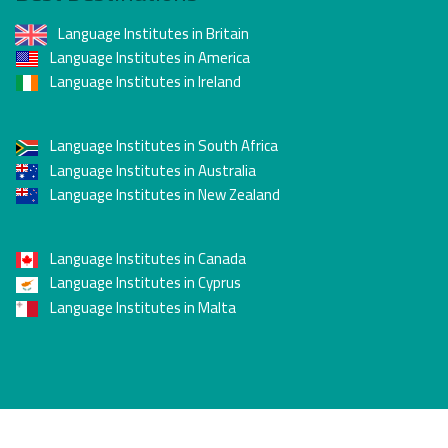
Language Institutes in Britain
Language Institutes in America
Language Institutes in Ireland
Language Institutes in South Africa
Language Institutes in Australia
Language Institutes in New Zealand
Language Institutes in Canada
Language Institutes in Cyprus
Language Institutes in Malta