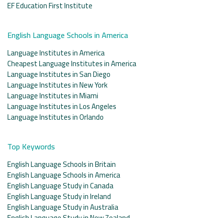
EF Education First Institute
English Language Schools in America
Language Institutes in America
Cheapest Language Institutes in America
Language Institutes in San Diego
Language Institutes in New York
Language Institutes in Miami
Language Institutes in Los Angeles
Language Institutes in Orlando
Top Keywords
English Language Schools in Britain
English Language Schools in America
English Language Study in Canada
English Language Study in Ireland
English Language Study in Australia
English Language Study in New Zealand