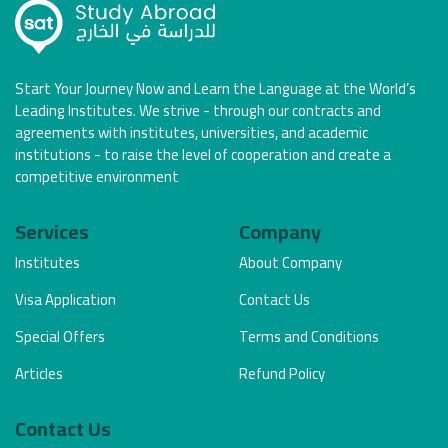
Start Your Journey Now and Learn the Language at the World’s
Leading Institutes. We strive - through our contracts and
agreements with institutes, universities, and academic
institutions - to raise the level of cooperation and create a
competitive environment
Services
Company
Institutes
About Company
Visa Application
Contact Us
Special Offers
Terms and Conditions
Articles
Refund Policy
Contact Us