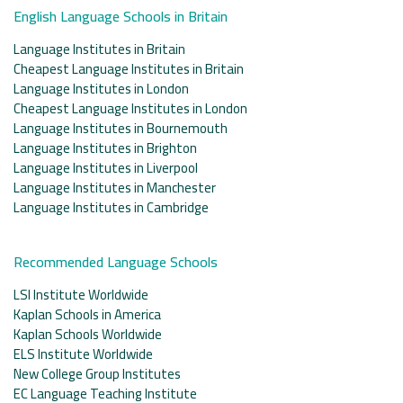
English Language Schools in Britain
Language Institutes in Britain
Cheapest Language Institutes in Britain
Language Institutes in London
Cheapest Language Institutes in London
Language Institutes in Bournemouth
Language Institutes in Brighton
Language Institutes in Liverpool
Language Institutes in Manchester
Language Institutes in Cambridge
Recommended Language Schools
LSI Institute Worldwide
Kaplan Schools in America
Kaplan Schools Worldwide
ELS Institute Worldwide
New College Group Institutes
EC Language Teaching Institute