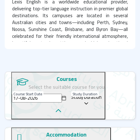
Lexis English is a worldwide educational provider,
delivering top-tier language instruction in premier global
destinations. Its campuses are located in several
Australian cities and towns—including Perth, Sydney,
Noosa, Sunshine Coast, Brisbane, and Byron Bay—all
celebrated for their friendly international atmosphere,
beautiful natural settings, and high educational
standards. Lexis also has schools in cultural hubs of Asia,
like Japan and Korea, offering a unique chance for deep
cultural immersion alongside quality language learning.
Courses
A learning journey beyond the classroom: Discover
Select the suitable course for you
Australia with Lexis English
Course Start Date
Study Duration
Study Duration
An English course at Lexis is more than skill development;
it's a practical journey of application, forging lifelong
friendships, and discovering Australia's wonders. Learning
English in Australia presents an unparalleled opportunity
to experience the authentic heart of the country while
Accommodation
unlocking your linguistic and personal potential. Choosing