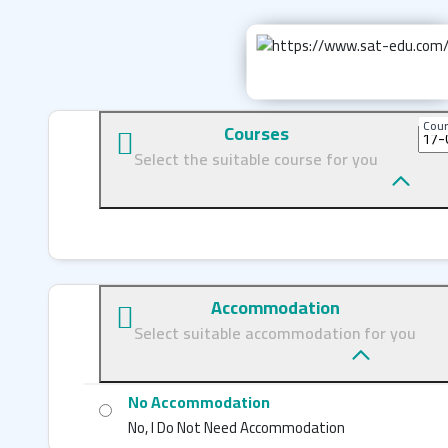
Cour
Courses
Select the suitable course for you
Accommodation
Select suitable accommodation for you
No Accommodation
No, I Do Not Need Accommodation