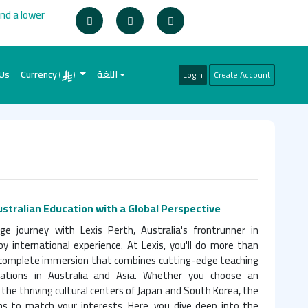
ind a lower
 Us
Currency
اللغة
Login
Create Account
(
)
ustralian Education with a Global Perspective
 journey with Lexis Perth, Australia's frontrunner in
by international experience. At Lexis, you'll do more than
a complete immersion that combines cutting-edge teaching
ations in Australia and Asia. Whether you choose an
 the thriving cultural centers of Japan and South Korea, the
ns to match your interests. Here, you dive deep into the