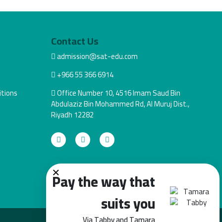
Contact Us
admission@sat-edu.com
+966 55 366 6914
tions
Office Number 10, 4516 Imam Saud Bin
Abdulaziz Bin Mohammed Rd, Al Muruj Dist.,
Riyadh 12282
×
Pay the way that
suits you
Via Tabby and Tamara