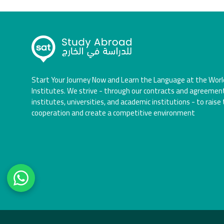
Start Your Journey Now and Learn the Language at the Worl
Institutes. We strive - through our contracts and agreemen
institutes, universities, and academic institutions - to raise 
cooperation and create a competitive environment