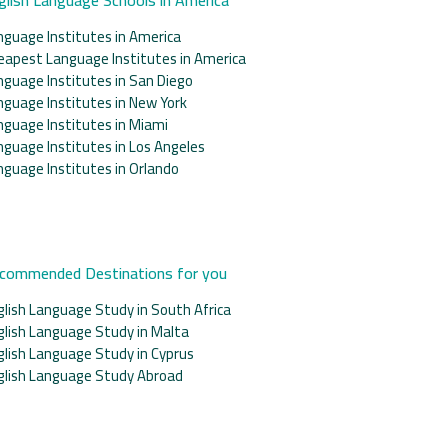
nguage Institutes in America
eapest Language Institutes in America
nguage Institutes in San Diego
nguage Institutes in New York
nguage Institutes in Miami
nguage Institutes in Los Angeles
nguage Institutes in Orlando
commended Destinations for you
glish Language Study in South Africa
glish Language Study in Malta
glish Language Study in Cyprus
glish Language Study Abroad