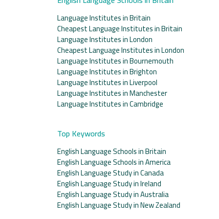
Language Institutes in Britain
Cheapest Language Institutes in Britain
Language Institutes in London
Cheapest Language Institutes in London
Language Institutes in Bournemouth
Language Institutes in Brighton
Language Institutes in Liverpool
Language Institutes in Manchester
Language Institutes in Cambridge
Top Keywords
English Language Schools in Britain
English Language Schools in America
English Language Study in Canada
English Language Study in Ireland
English Language Study in Australia
English Language Study in New Zealand