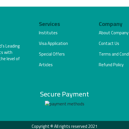
Services
Company
Institutes
About Company
Visa Application
Contact Us
d’s Leading
ts with
Special Offers
Terms and Condi
the level of
Articles
Refund Policy
Secure Payment
Copyright © All rights reserved 2021