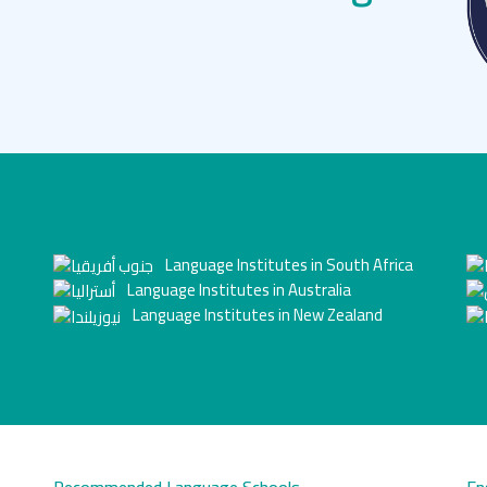
Language Institutes in South Africa
Language Institutes in Australia
Language Institutes in New Zealand
Recommended Language Schools
En