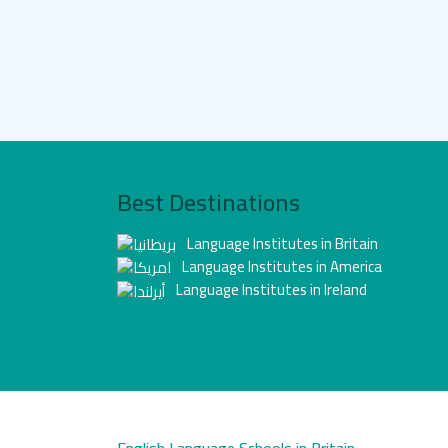
Best Destinations
Language Institutes in Britain
Language Institutes in America
Language Institutes in Ireland
English Language Schools in Britain