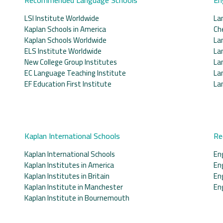
LSI Institute Worldwide
La
Kaplan Schools in America
Ch
Kaplan Schools Worldwide
La
ELS Institute Worldwide
La
New College Group Institutes
La
EC Language Teaching Institute
La
EF Education First Institute
La
Kaplan International Schools
Re
Kaplan International Schools
En
Kaplan Institutes in America
En
Kaplan Institutes in Britain
En
Kaplan Institute in Manchester
En
Kaplan Institute in Bournemouth