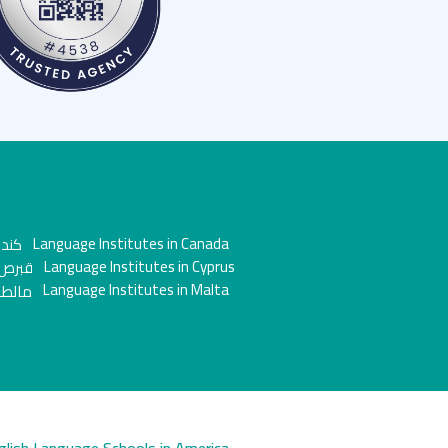
Language Institutes in Canada
Language Institutes in Cyprus
Language Institutes in Malta
glish Language Schools in America