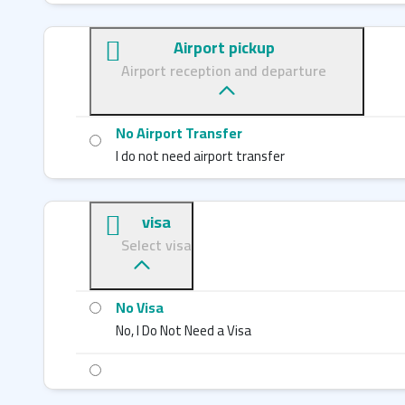
Airport pickup
Airport reception and departure
No Airport Transfer
I do not need airport transfer
visa
Select visa
No Visa
No, I Do Not Need a Visa