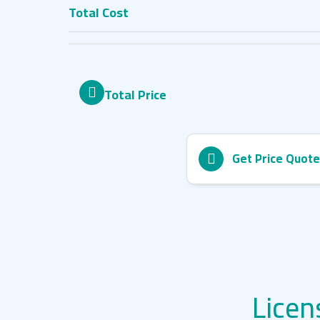
Total Cost
Total Price
Get Price Quote
Licen