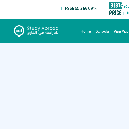
You
+966 55 366 6914
pri
(current)
Home
Schools
Visa Appl