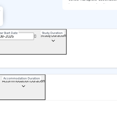
language, grasping its esse
exclusive campuses in livel
students year-round, offe
landscapes and friendly com
se Start Date
Study Duration
Study Duration
Realize your potential an
Language learning at Lexis 
You won't simply study Engli
connect with locals, make
Australian culture. Step out
you leave Lexis, you'll take 
more articulate, more self
engaging, supportive learn
Accommodation Duration
Accommodation Duration
techniques to build your li
to
speak
English but to think 
Lexis Perth: A State-of-t
Lexis Perth is a contempo