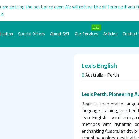
 are getting the best price ever! We will refund the difference if you f
ce.
جديد
ication
Special Offers
About SAT
Our Services
Articles
Contact
Lexis English
Australia - Perth
Lexis Perth: Pioneering A
Begin a memorable language
language training, enriched 
learn English—you'll enjoy 
methods with dynamic loc
enchanting Australian city or
school handpicks destinatio