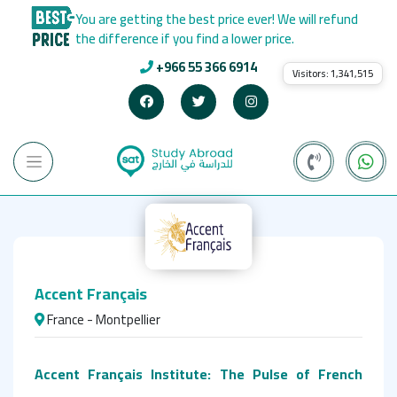
You are getting the best price ever! We will refund
the difference if you find a lower price.
+966 55 366 6914
Visitors:
1,341,515
Accent Français
France - Montpellier
Accent Français Institute: The Pulse of French