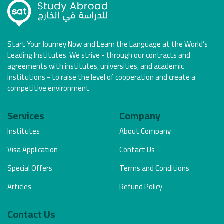
Start Your Journey Now and Learn the Language at the World’s
Leading Institutes. We strive - through our contracts and
agreements with institutes, universities, and academic
institutions - to raise the level of cooperation and create a
competitive environment
Services
Company
Institutes
About Company
Visa Application
Contact Us
Special Offers
Terms and Conditions
Articles
Refund Policy
Contact Us