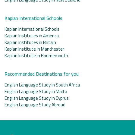
Kaplan International Schools
Kaplan International Schools
Kaplan Institutes in America
Kaplan Institutes in Britain
Kaplan Institute in Manchester
Kaplan Institute in Bournemouth
Recommended Destinations for you
English Language Study in South Africa
English Language Study in Malta
English Language Study in Cyprus
English Language Study Abroad