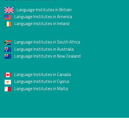
Language quality label), awarded by the French
Language Institutes in Britain
government under the authority of the Ministry of
Language Institutes in America
Higher Education and Research.
Language Institutes in Ireland
Membership in the International Association of
Language Centres (IALC) since 1998.
Membership in the International Federation of
Language Institutes in South Africa
French Teachers (FIPF).
Language Institutes in Australia
Language Institutes in New Zealand
Language Institutes in Canada
Language Institutes in Cyprus
Language Institutes in Malta