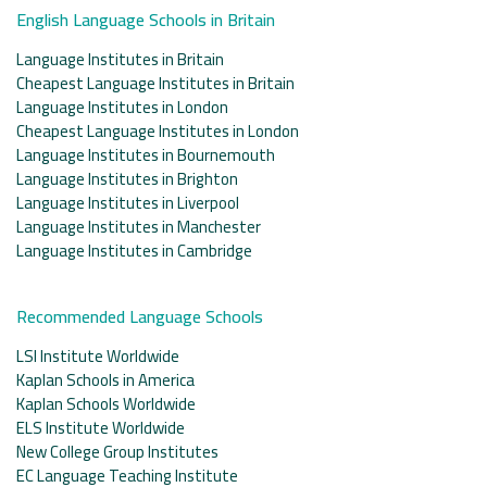
English Language Schools in Britain
Language Institutes in Britain
Cheapest Language Institutes in Britain
Language Institutes in London
Cheapest Language Institutes in London
Language Institutes in Bournemouth
Language Institutes in Brighton
Language Institutes in Liverpool
Language Institutes in Manchester
Language Institutes in Cambridge
Recommended Language Schools
LSI Institute Worldwide
Kaplan Schools in America
Kaplan Schools Worldwide
ELS Institute Worldwide
New College Group Institutes
EC Language Teaching Institute