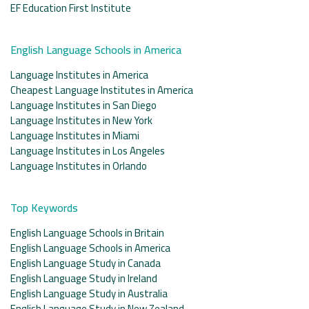
EF Education First Institute
English Language Schools in America
Language Institutes in America
Cheapest Language Institutes in America
Language Institutes in San Diego
Language Institutes in New York
Language Institutes in Miami
Language Institutes in Los Angeles
Language Institutes in Orlando
Top Keywords
English Language Schools in Britain
English Language Schools in America
English Language Study in Canada
English Language Study in Ireland
English Language Study in Australia
English Language Study in New Zealand