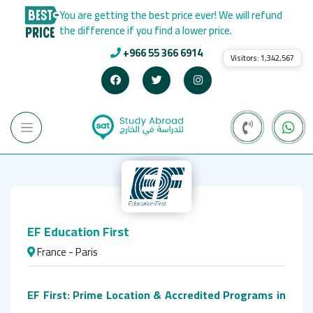
You are getting the best price ever! We will refund
the difference if you find a lower price.
+966 55 366 6914
Visitors:
1,342,567
EF Education First
France - Paris
EF First: Prime Location & Accredited Programs in