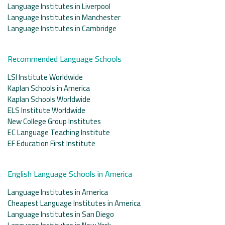
Language Institutes in Liverpool
Language Institutes in Manchester
Language Institutes in Cambridge
Recommended Language Schools
LSI Institute Worldwide
Kaplan Schools in America
Kaplan Schools Worldwide
ELS Institute Worldwide
New College Group Institutes
EC Language Teaching Institute
EF Education First Institute
English Language Schools in America
Language Institutes in America
Cheapest Language Institutes in America
Language Institutes in San Diego