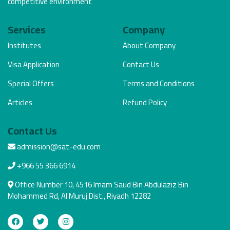
competitive environment
Services
Company
Institutes
About Company
Visa Application
Contact Us
Special Offers
Terms and Conditions
Articles
Refund Policy
Contact Us
admission@sat-edu.com
+966 55 366 6914
Office Number 10, 4516 Imam Saud Bin Abdulaziz Bin
Mohammed Rd, Al Muruj Dist., Riyadh 12282