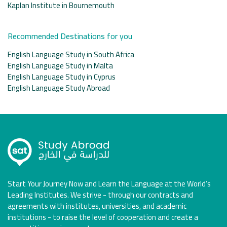
Kaplan Institute in Bournemouth
Recommended Destinations for you
English Language Study in South Africa
English Language Study in Malta
English Language Study in Cyprus
English Language Study Abroad
Start Your Journey Now and Learn the Language at the World’s
Leading Institutes. We strive - through our contracts and
agreements with institutes, universities, and academic
institutions - to raise the level of cooperation and create a