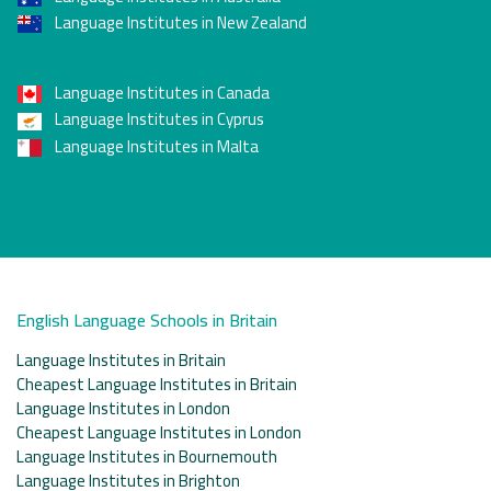
Language Institutes in New Zealand
Language Institutes in Canada
Language Institutes in Cyprus
Language Institutes in Malta
English Language Schools in Britain
Language Institutes in Britain
Cheapest Language Institutes in Britain
Language Institutes in London
Cheapest Language Institutes in London
Language Institutes in Bournemouth
Language Institutes in Brighton