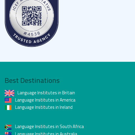
couture during Fashion Week.
Effortless exploration:
The extensive metro
network connects every district, letting you uncover
hidden gems — from street art in Belleville to the
romantic bridges spanning the Seine.
Best Destinations
Language Institutes in Britain
Language Institutes in America
Language Institutes in Ireland
Language Institutes in South Africa
Language Institutes in Australia