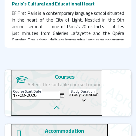
Paris's Cultural and Educational Heart
EF First Paris is a contemporary language school situated
in the heart of the City of Light. Nestled in the 9th
arrondissement — one of Paris's 20 districts — it lies
just minutes from Galeries Lafayette and the Opéra
Garnier. The school delivers immersive language programs
focused on teaching French in one of Europe's most
influential and culturally vibrant capitals. EF Paris is the
perfect choice for learning French through flexible
systems tailored to all ages, interests, and proficiency
levels. With outstanding facilities, stylish and
Courses
comfortable common areas, and a highly convenient
Select the suitable course for you
location, the school offers a superb learning environment.
Course Start Date
Study Duration
Backed by 60 years of expertise, the language specialists
Study Duration
guarantee that you won't merely study French in Paris —
you will experience it in every aspect.
Learn with Professionalism and Energy in Central
Accommodation
Paris: EF First – Your Path to Excellence