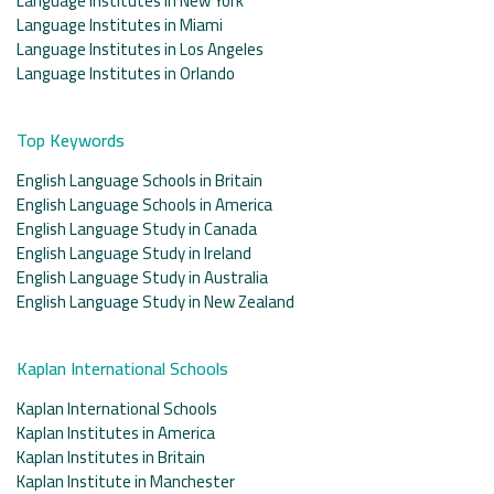
Language Institutes in New York
Language Institutes in Miami
Language Institutes in Los Angeles
Language Institutes in Orlando
Top Keywords
English Language Schools in Britain
English Language Schools in America
English Language Study in Canada
English Language Study in Ireland
English Language Study in Australia
English Language Study in New Zealand
Kaplan International Schools
Kaplan International Schools
Kaplan Institutes in America
Kaplan Institutes in Britain
Kaplan Institute in Manchester