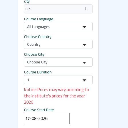
city
Course Language
Choose Country
Choose City
Course Duration
Notice: Prices may vary according to
the institute's prices for the year
2026
Course Start Date