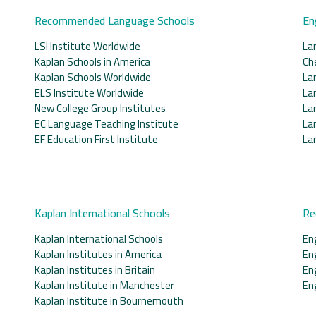
Recommended Language Schools
En
LSI Institute Worldwide
La
Kaplan Schools in America
Ch
Kaplan Schools Worldwide
La
ELS Institute Worldwide
La
New College Group Institutes
La
EC Language Teaching Institute
La
EF Education First Institute
La
Kaplan International Schools
Re
Kaplan International Schools
En
Kaplan Institutes in America
En
Kaplan Institutes in Britain
En
Kaplan Institute in Manchester
En
Kaplan Institute in Bournemouth