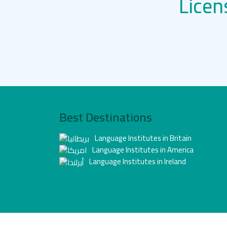
Licen
Best Destinations
Language Institutes in Britain
Language Institutes in America
Language Institutes in Ireland