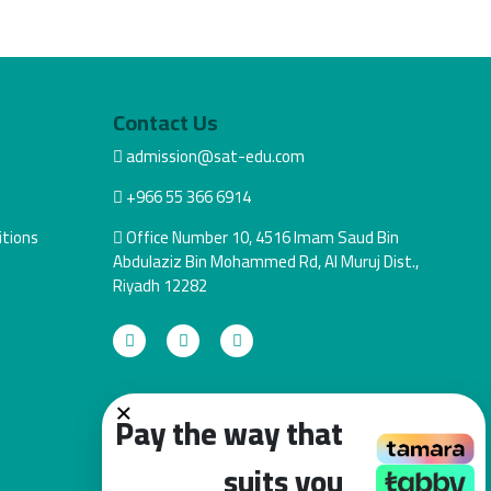
Contact Us
admission@sat-edu.com
+966 55 366 6914
tions
Office Number 10, 4516 Imam Saud Bin
Abdulaziz Bin Mohammed Rd, Al Muruj Dist.,
Riyadh 12282
×
Pay the way that
suits you