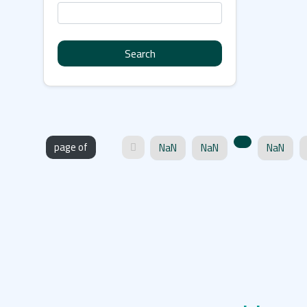
Search
page of
NaN
NaN
NaN