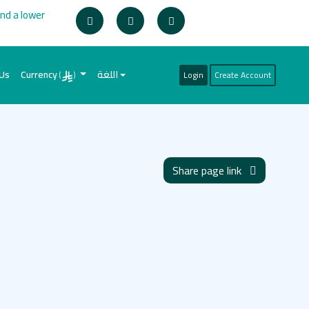
ind a lower
 Us
Currency
اللغة
Login
Create Account
(
)
Share page link