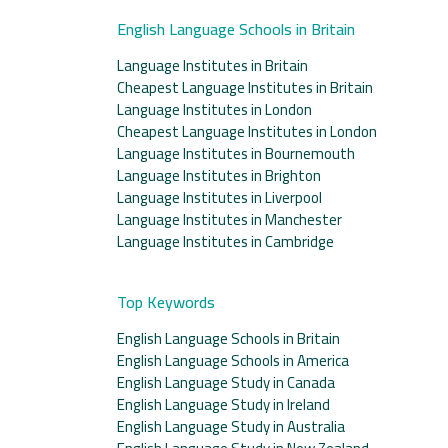
English Language Schools in Britain
Language Institutes in Britain
Cheapest Language Institutes in Britain
Language Institutes in London
Cheapest Language Institutes in London
Language Institutes in Bournemouth
Language Institutes in Brighton
Language Institutes in Liverpool
Language Institutes in Manchester
Language Institutes in Cambridge
Top Keywords
English Language Schools in Britain
English Language Schools in America
English Language Study in Canada
English Language Study in Ireland
English Language Study in Australia