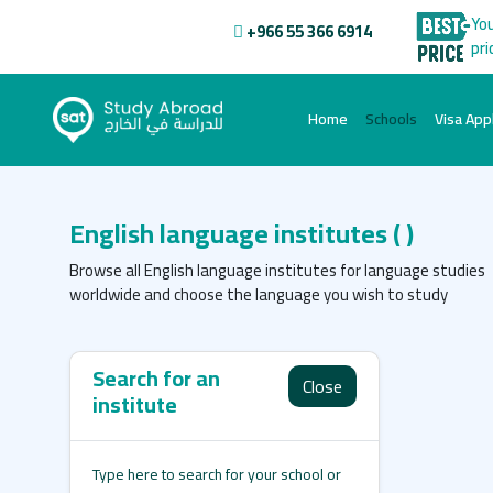
You
+966 55 366 6914
pri
(current)
Home
Schools
Visa Appl
English language institutes
( )
Browse all English language institutes for language studies
worldwide and choose the language you wish to study
Search for an
Close
institute
Type here to search for your school or