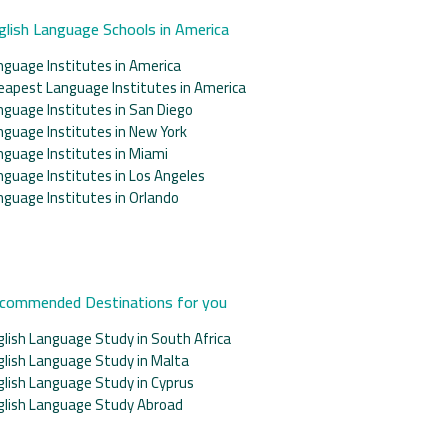
glish Language Schools in America
nguage Institutes in America
eapest Language Institutes in America
nguage Institutes in San Diego
nguage Institutes in New York
nguage Institutes in Miami
nguage Institutes in Los Angeles
nguage Institutes in Orlando
commended Destinations for you
glish Language Study in South Africa
glish Language Study in Malta
glish Language Study in Cyprus
glish Language Study Abroad