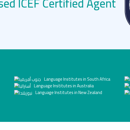
sed ICEF Certified Agent
Language Institutes in South Africa
Language Institutes in Australia
Language Institutes in New Zealand