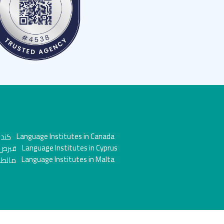
Language Institutes in Canada
Language Institutes in Cyprus
Language Institutes in Malta