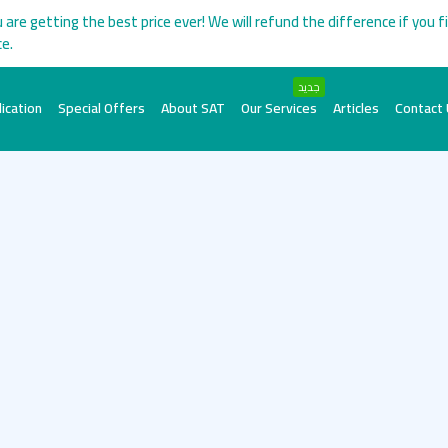
 are getting the best price ever! We will refund the difference if you f
ce.
جديد
ication
Special Offers
About SAT
Our Services
Articles
Contact