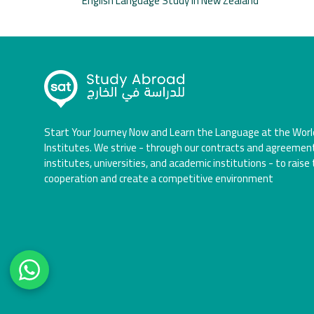
English Language Study in New Zealand
Start Your Journey Now and Learn the Language at the Worl
Institutes. We strive - through our contracts and agreemen
institutes, universities, and academic institutions - to raise 
cooperation and create a competitive environment