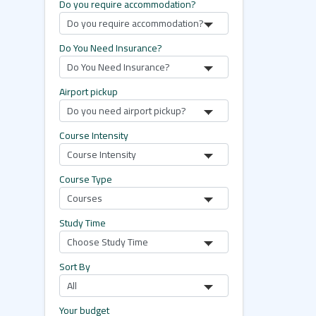
Do you require accommodation?
Do You Need Insurance?
Airport pickup
Course Intensity
Course Type
Study Time
Sort By
Your budget