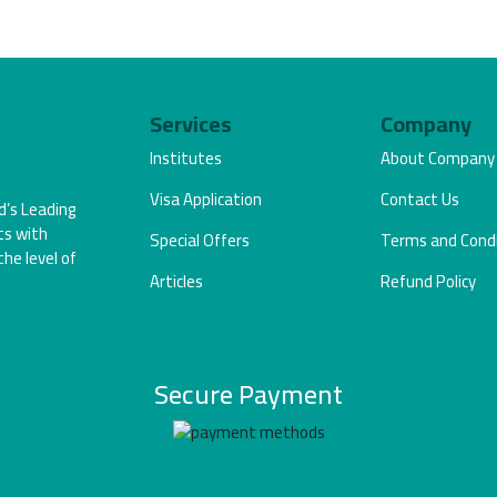
Services
Company
Institutes
About Company
Visa Application
Contact Us
d’s Leading
ts with
Special Offers
Terms and Condi
the level of
Articles
Refund Policy
Secure Payment