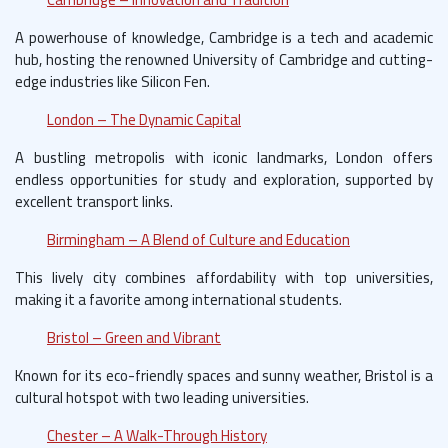
A powerhouse of knowledge, Cambridge is a tech and academic
hub, hosting the renowned University of Cambridge and cutting-
edge industries like Silicon Fen.
London – The Dynamic Capital
A bustling metropolis with iconic landmarks, London offers
endless opportunities for study and exploration, supported by
excellent transport links.
Birmingham – A Blend of Culture and Education
This lively city combines affordability with top universities,
making it a favorite among international students.
Bristol – Green and Vibrant
Known for its eco-friendly spaces and sunny weather, Bristol is a
cultural hotspot with two leading universities.
Chester – A Walk-Through History