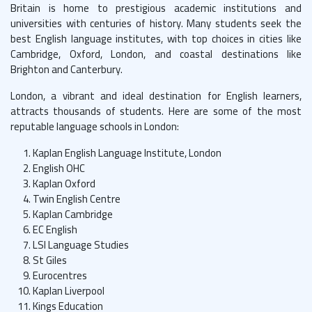
Britain is home to prestigious academic institutions and
universities with centuries of history. Many students seek the
best English language institutes, with top choices in cities like
Cambridge, Oxford, London, and coastal destinations like
Brighton and Canterbury.
London, a vibrant and ideal destination for English learners,
attracts thousands of students. Here are some of the most
reputable language schools in London:
Kaplan English Language Institute, London
English OHC
Kaplan Oxford
Twin English Centre
Kaplan Cambridge
EC English
LSI Language Studies
St Giles
Eurocentres
Kaplan Liverpool
Kings Education