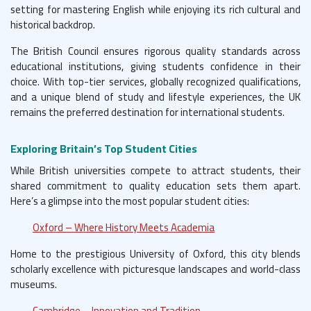
setting for mastering English while enjoying its rich cultural and
historical backdrop.
The British Council ensures rigorous quality standards across
educational institutions, giving students confidence in their
choice. With top-tier services, globally recognized qualifications,
and a unique blend of study and lifestyle experiences, the UK
remains the preferred destination for international students.
Exploring Britain’s Top Student Cities
While British universities compete to attract students, their
shared commitment to quality education sets them apart.
Here’s a glimpse into the most popular student cities:
Oxford – Where History Meets Academia
Home to the prestigious University of Oxford, this city blends
scholarly excellence with picturesque landscapes and world-class
museums.
Cambridge – Innovation and Tradition