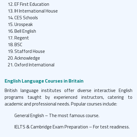
EF First Education
IH International House
CES Schools
Urospeak
Bell English
Regent
BSC
Stafford House
Acknowledge
Oxford International
English Language Courses in Britain
British language institutes offer diverse interactive English
programs taught by experienced instructors, catering to
academic and professional needs. Popular courses include:
General English – The most famous course.
IELTS & Cambridge Exam Preparation – For test readiness.