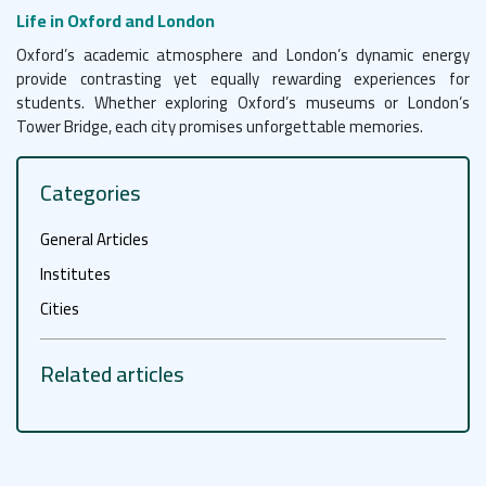
Life in Oxford and London
Oxford’s academic atmosphere and London’s dynamic energy
provide contrasting yet equally rewarding experiences for
students. Whether exploring Oxford’s museums or London’s
Tower Bridge, each city promises unforgettable memories.
Categories
General Articles
Institutes
Cities
Related articles