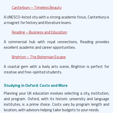
Canterbury – Timeless Beauty
A UNESCO-listed city with a strong academic focus, Canterbury is
a magnet for history and literature lovers.
Reading – Business and Education
A commercial hub with royal connections, Reading provides
excellent academic and career opportunities.
Brighton – The Bohemian Escape
A coastal gem with a lively arts scene, Brighton is perfect for
creative and free-spirited students.
Studying in Oxford: Costs and More
Planning your UK education involves selecting a city, institution,
and program. Oxford, with its historic university and language
institutes, is a prime choice. Costs vary by program length and
location, with advisors helping tailor budgets to your needs.