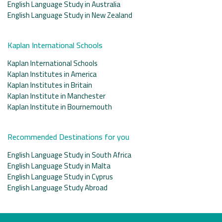
English Language Study in Australia
English Language Study in New Zealand
Kaplan International Schools
Kaplan International Schools
Kaplan Institutes in America
Kaplan Institutes in Britain
Kaplan Institute in Manchester
Kaplan Institute in Bournemouth
Recommended Destinations for you
English Language Study in South Africa
English Language Study in Malta
English Language Study in Cyprus
English Language Study Abroad