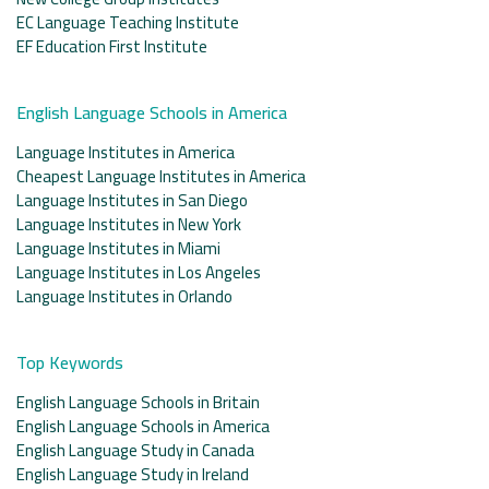
EC Language Teaching Institute
EF Education First Institute
English Language Schools in America
Language Institutes in America
Cheapest Language Institutes in America
Language Institutes in San Diego
Language Institutes in New York
Language Institutes in Miami
Language Institutes in Los Angeles
Language Institutes in Orlando
Top Keywords
English Language Schools in Britain
English Language Schools in America
English Language Study in Canada
English Language Study in Ireland