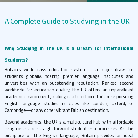
A Complete Guide to Studying in the UK
Why Studying in the UK is a Dream for International
Students?
Britain’s world-class education system is a major draw for
students globally, hosting premier language institutes and
universities with an outstanding reputation. Ranked second
worldwide for education quality, the UK offers an unparalleled
academic environment, making it a top choice for those pursuing
English language studies in cities like London, Oxford, or
Cambridge—or any other vibrant British destination.
Beyond academics, the UK is a multicultural hub with affordable
living costs and straightforward student visa processes. As the
birthplace of the English language, Britain provides an ideal