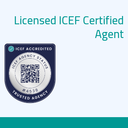
Licensed ICEF Certified
Agent