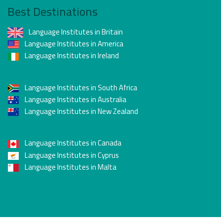
Best Destinations
Language Institutes in Britain
Language Institutes in America
Language Institutes in Ireland
Language Institutes in South Africa
Language Institutes in Australia
Language Institutes in New Zealand
Language Institutes in Canada
Language Institutes in Cyprus
Language Institutes in Malta