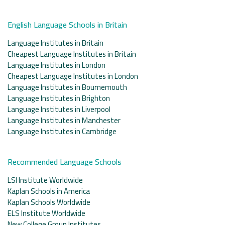
English Language Schools in Britain
Language Institutes in Britain
Cheapest Language Institutes in Britain
Language Institutes in London
Cheapest Language Institutes in London
Language Institutes in Bournemouth
Language Institutes in Brighton
Language Institutes in Liverpool
Language Institutes in Manchester
Language Institutes in Cambridge
Recommended Language Schools
LSI Institute Worldwide
Kaplan Schools in America
Kaplan Schools Worldwide
ELS Institute Worldwide
New College Group Institutes