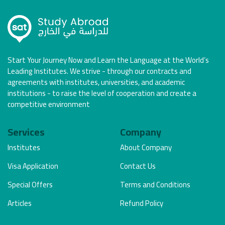
Start Your Journey Now and Learn the Language at the World’s
Leading Institutes. We strive - through our contracts and
agreements with institutes, universities, and academic
institutions - to raise the level of cooperation and create a
competitive environment
Services
Company
Institutes
About Company
Visa Application
Contact Us
Special Offers
Terms and Conditions
Articles
Refund Policy