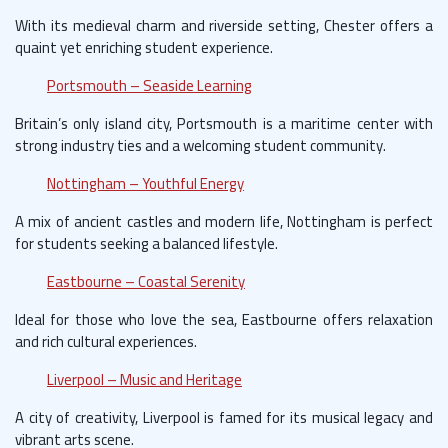
With its medieval charm and riverside setting, Chester offers a
quaint yet enriching student experience.
Portsmouth – Seaside Learning
Britain’s only island city, Portsmouth is a maritime center with
strong industry ties and a welcoming student community.
Nottingham – Youthful Energy
A mix of ancient castles and modern life, Nottingham is perfect
for students seeking a balanced lifestyle.
Eastbourne – Coastal Serenity
Ideal for those who love the sea, Eastbourne offers relaxation
and rich cultural experiences.
Liverpool – Music and Heritage
A city of creativity, Liverpool is famed for its musical legacy and
vibrant arts scene.