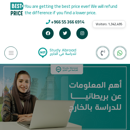
You are getting the best price ever! We will refund
the difference if you find a lower price.
+966 55 366 6914
Visitors:
1,342,495