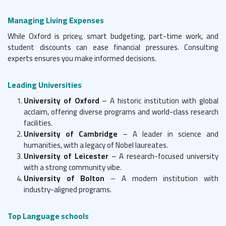
Managing Living Expenses
While Oxford is pricey, smart budgeting, part-time work, and
student discounts can ease financial pressures. Consulting
experts ensures you make informed decisions.
Leading Universities
University of Oxford
– A historic institution with global
acclaim, offering diverse programs and world-class research
facilities.
University of Cambridge
– A leader in science and
humanities, with a legacy of Nobel laureates.
University of Leicester
– A research-focused university
with a strong community vibe.
University of Bolton
– A modern institution with
industry-aligned programs.
Top Language schools