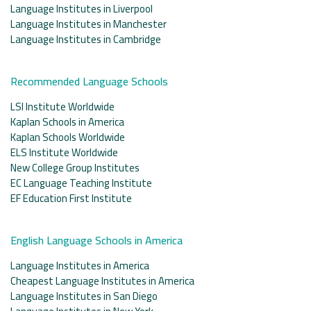
Language Institutes in Liverpool
Language Institutes in Manchester
Language Institutes in Cambridge
Recommended Language Schools
LSI Institute Worldwide
Kaplan Schools in America
Kaplan Schools Worldwide
ELS Institute Worldwide
New College Group Institutes
EC Language Teaching Institute
EF Education First Institute
English Language Schools in America
Language Institutes in America
Cheapest Language Institutes in America
Language Institutes in San Diego