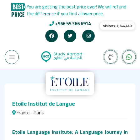
You are getting the best price ever! We will refund
the difference if you find a lower price.
+966 55 366 6914
Visitors:
1,344,440
Etoile Institut de Langue
France - Paris
Etoile Language Institute: A Language Journey in