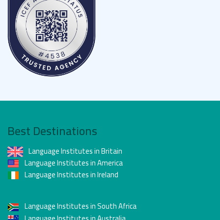
Best Destinations
Language Institutes in Britain
Language Institutes in America
Language Institutes in Ireland
Language Institutes in South Africa
Language Institutes in Australia