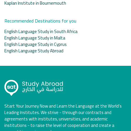
Kaplan Institute in Bournemouth
Recommended Destinations for you
English Language Study in South Africa
English Language Study in Malta
English Language Study in Cyprus
English Language Study Abroad
Start Your Journey Now and Learn the Language at the World’s
Leading Institutes. We strive - through our contracts and
agreements with institutes, universities, and academic
institutions - to raise the level of cooperation and create a