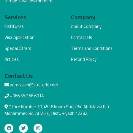
competitive environment
Services
Company
Institutes
About Company
Visa Application
Contact Us
Special Offers
Terms and Conditions
Articles
Refund Policy
Contact Us
admission@sat-edu.com
+966 55 366 6914
Office Number 10, 4516 Imam Saud Bin Abdulaziz Bin
Mohammed Rd, Al Muruj Dist., Riyadh 12282