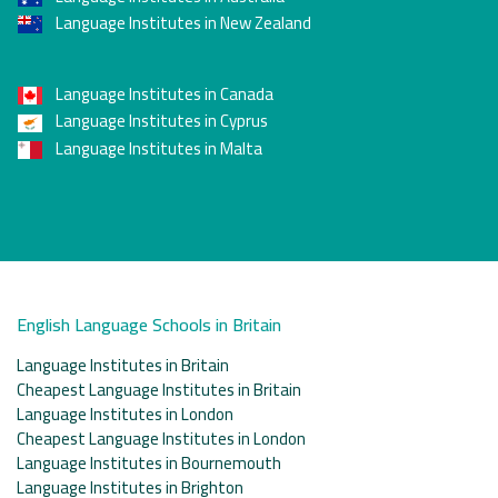
Language Institutes in New Zealand
Language Institutes in Canada
Language Institutes in Cyprus
Language Institutes in Malta
English Language Schools in Britain
Language Institutes in Britain
Cheapest Language Institutes in Britain
Language Institutes in London
Cheapest Language Institutes in London
Language Institutes in Bournemouth
Language Institutes in Brighton