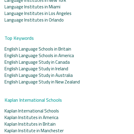
Language Institutes in New York
Language Institutes in Miami
Language Institutes in Los Angeles
Language Institutes in Orlando
Top Keywords
English Language Schools in Britain
English Language Schools in America
English Language Study in Canada
English Language Study in Ireland
English Language Study in Australia
English Language Study in New Zealand
Kaplan International Schools
Kaplan International Schools
Kaplan Institutes in America
Kaplan Institutes in Britain
Kaplan Institute in Manchester